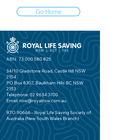
Go Home
ABN:
73 000 580 825
34/10 Gladstone Road, Castle Hill NSW
2154
PO Box 8307, Baulkham Hills BC NSW
2153
Telephone:
02 9634 3700
Email:
nsw@royalnsw.com.au
RTO 90666 - Royal Life Saving Society of
Australia (New South Wales Branch)