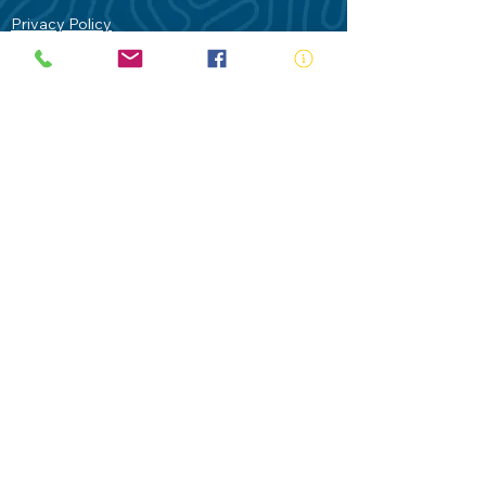
Privacy Policy
Contact Us
Terms of Use
Royal Life Saving would like to
acknowledge Aboriginal and Torres Strait
Islander people as the Traditional
Custodians of our land - Australia. In
particular the Gadigal People of the Eora
Nation who are the Traditional Custodians
of this place we now call Sydney and pay
our respects to their Elders past, present
and future.