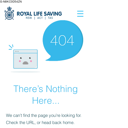
G-N8KC0D54ZN
There’s Nothing
Here...
We can’t find the page you’re looking for.
Check the URL, or head back home.