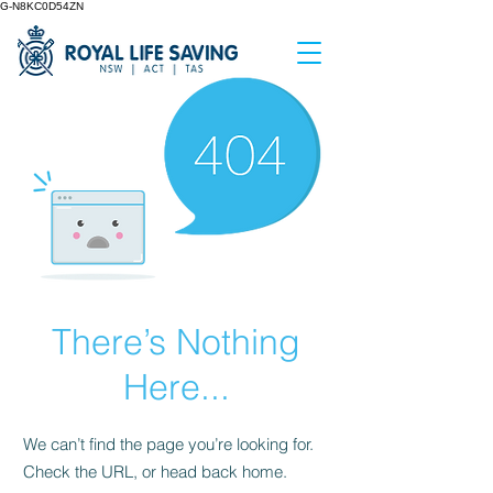
G-N8KC0D54ZN
There’s Nothing
Here...
We can’t find the page you’re looking for.
Check the URL, or head back home.