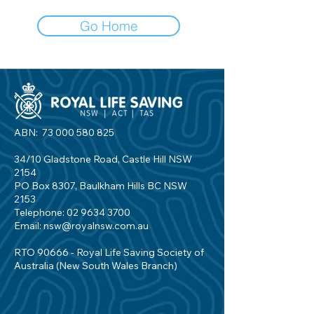
Go Home
ABN:
73 000 580 825
34/10 Gladstone Road, Castle Hill NSW
2154
PO Box 8307, Baulkham Hills BC NSW
2153
Telephone:
02 9634 3700
Email:
nsw@royalnsw.com.au
RTO 90666 - Royal Life Saving Society of
Australia (New South Wales Branch)