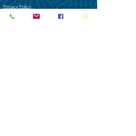
Privacy Policy
Contact Us
Terms of Use
Royal Life Saving would like to
acknowledge Aboriginal and Torres Strait
Islander people as the Traditional
Custodians of our land - Australia. In
particular the Gadigal People of the Eora
Nation who are the Traditional Custodians
of this place we now call Sydney and pay
our respects to their Elders past, present
and future.