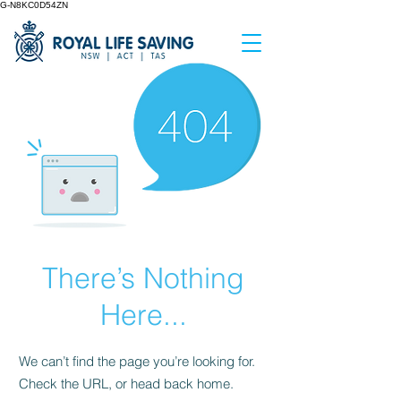
G-N8KC0D54ZN
There’s Nothing
Here...
We can’t find the page you’re looking for.
Check the URL, or head back home.