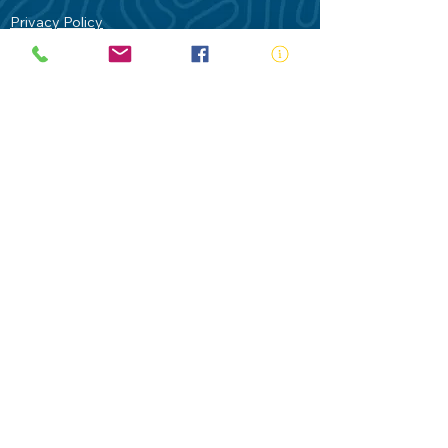
Privacy Policy
Contact Us
Terms of Use
Royal Life Saving would like to
acknowledge Aboriginal and Torres Strait
Islander people as the Traditional
Custodians of our land - Australia. In
particular the Gadigal People of the Eora
Nation who are the Traditional Custodians
of this place we now call Sydney and pay
our respects to their Elders past, present
and future.