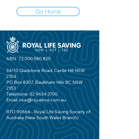
Go Home
ABN:
73 000 580 825
34/10 Gladstone Road, Castle Hill NSW
2154
PO Box 8307, Baulkham Hills BC NSW
2153
Telephone:
02 9634 3700
Email:
nsw@royalnsw.com.au
RTO 90666 - Royal Life Saving Society of
Australia (New South Wales Branch)