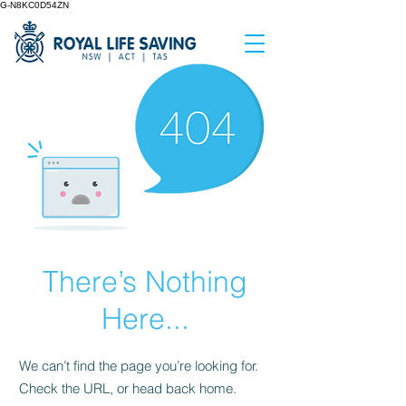
G-N8KC0D54ZN
There’s Nothing
Here...
We can’t find the page you’re looking for.
Check the URL, or head back home.