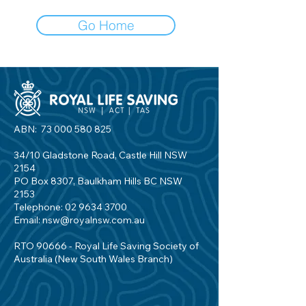
Go Home
ABN:
73 000 580 825
34/10 Gladstone Road, Castle Hill NSW
2154
PO Box 8307, Baulkham Hills BC NSW
2153
Telephone:
02 9634 3700
Email:
nsw@royalnsw.com.au
RTO 90666 - Royal Life Saving Society of
Australia (New South Wales Branch)