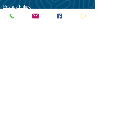
Privacy Policy
Contact Us
Terms of Use
Royal Life Saving would like to
acknowledge Aboriginal and Torres Strait
Islander people as the Traditional
Custodians of our land - Australia. In
particular the Gadigal People of the Eora
Nation who are the Traditional Custodians
of this place we now call Sydney and pay
our respects to their Elders past, present
and future.