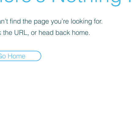
’t find the page you’re looking for.
 the URL, or head back home.
Go Home