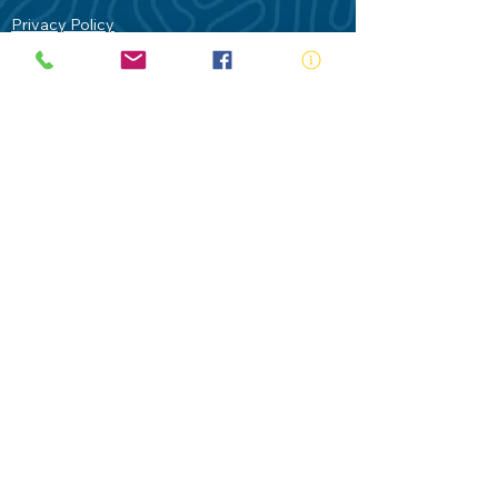
Privacy Policy
Contact Us
Terms of Use
Royal Life Saving would like to
acknowledge Aboriginal and Torres Strait
Islander people as the Traditional
Custodians of our land - Australia. In
particular the Gadigal People of the Eora
Nation who are the Traditional Custodians
of this place we now call Sydney and pay
our respects to their Elders past, present
and future.