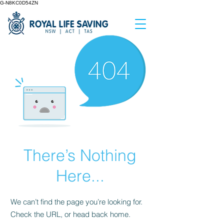
G-N8KC0D54ZN
There’s Nothing
Here...
We can’t find the page you’re looking for.
Check the URL, or head back home.