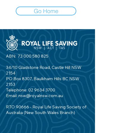
Go Home
ABN:
73 000 580 825
34/10 Gladstone Road, Castle Hill NSW
2154
PO Box 8307, Baulkham Hills BC NSW
2153
Telephone:
02 9634 3700
Email:
nsw@royalnsw.com.au
RTO 90666 - Royal Life Saving Society of
Australia (New South Wales Branch)