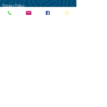
Privacy Policy
Contact Us
Terms of Use
Royal Life Saving would like to
acknowledge Aboriginal and Torres Strait
Islander people as the Traditional
Custodians of our land - Australia. In
particular the Gadigal People of the Eora
Nation who are the Traditional Custodians
of this place we now call Sydney and pay
our respects to their Elders past, present
and future.