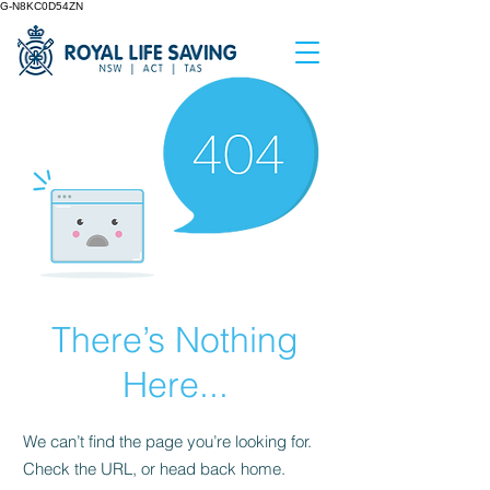
G-N8KC0D54ZN
There’s Nothing
Here...
We can’t find the page you’re looking for.
Check the URL, or head back home.