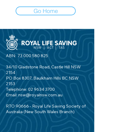
Go Home
ABN:
73 000 580 825
34/10 Gladstone Road, Castle Hill NSW
2154
PO Box 8307, Baulkham Hills BC NSW
2153
Telephone:
02 9634 3700
Email:
nsw@royalnsw.com.au
RTO 90666 - Royal Life Saving Society of
Australia (New South Wales Branch)