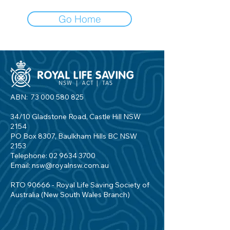
Go Home
ABN:
73 000 580 825
34/10 Gladstone Road, Castle Hill NSW
2154
PO Box 8307, Baulkham Hills BC NSW
2153
Telephone:
02 9634 3700
Email:
nsw@royalnsw.com.au
RTO 90666 - Royal Life Saving Society of
Australia (New South Wales Branch)