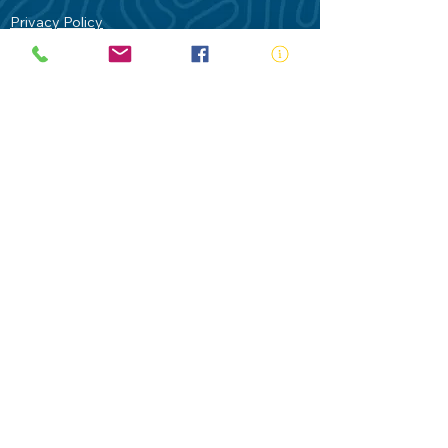
Privacy Policy
Contact Us
Terms of Use
Royal Life Saving would like to
acknowledge Aboriginal and Torres Strait
Islander people as the Traditional
Custodians of our land - Australia. In
particular the Gadigal People of the Eora
Nation who are the Traditional Custodians
of this place we now call Sydney and pay
our respects to their Elders past, present
and future.