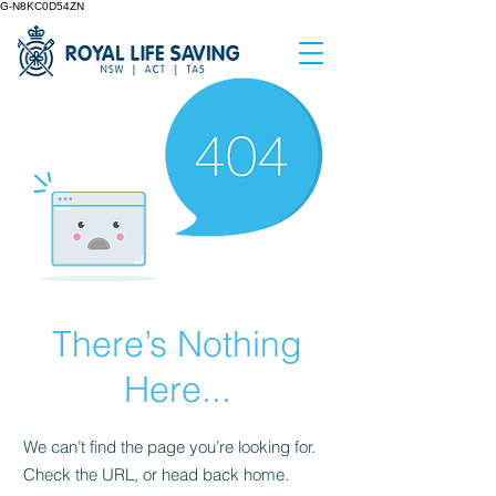
G-N8KC0D54ZN
There’s Nothing
Here...
We can’t find the page you’re looking for.
Check the URL, or head back home.