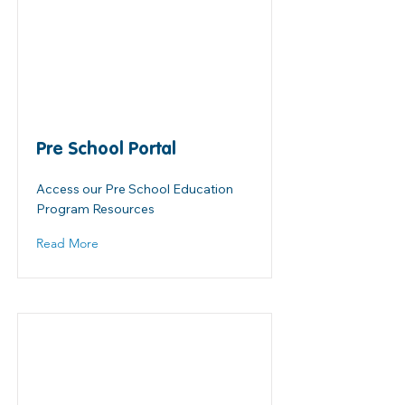
Pre School Portal
Access our Pre School Education
Program Resources
Read More