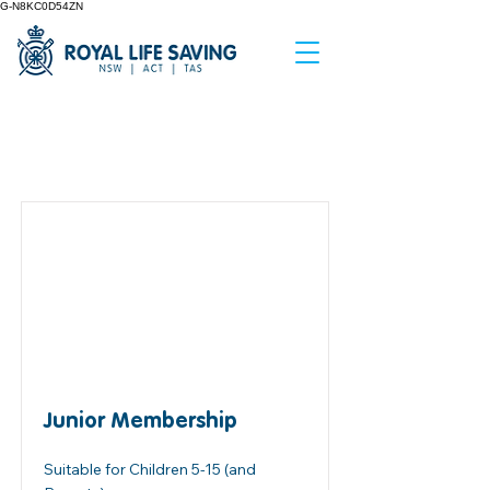
G-N8KC0D54ZN
Item List
Junior Membership
Suitable for Children 5-15 (and