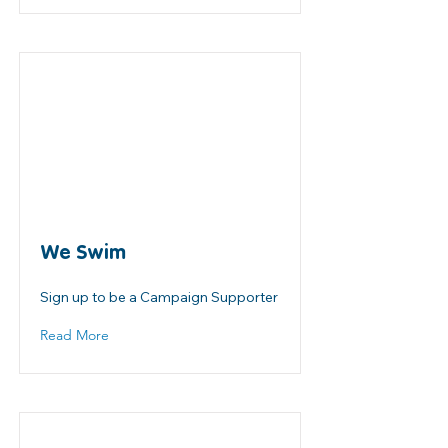
We Swim
Sign up to be a Campaign Supporter
Read More