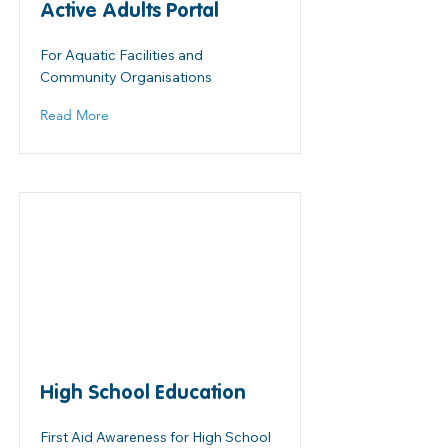
Active Adults Portal
For Aquatic Facilities and
Community Organisations
Read More
High School Education
First Aid Awareness for High School