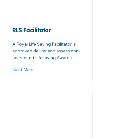
RLS Facilitator
A Royal Life Saving Facilitator is
approved deliver and assess non-
accredited Lifesaving Awards
Read More