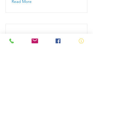
Read More
Swim School Partner
Sign up to become a Swim School
Partner
Read More