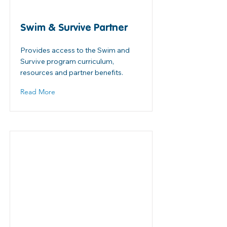
Swim & Survive Partner
Provides access to the Swim and
Survive program curriculum,
resources and partner benefits.
Read More