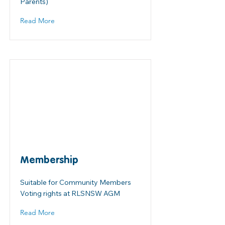
Parents)
Read More
Membership
Suitable for Community Members
Voting rights at RLSNSW AGM
Read More