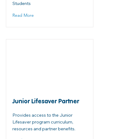
Students
Read More
Junior Lifesaver Partner
Provides access to the Junior
Lifesaver program curriculum,
resources and partner benefits.