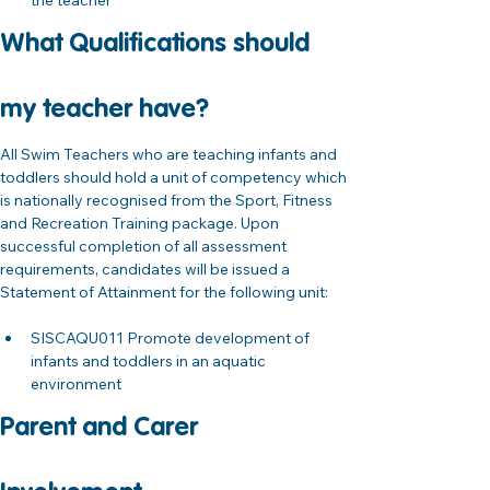
the teacher
What Qualifications should 
my teacher have?
All Swim Teachers who are teaching infants and 
toddlers should hold a unit of competency which 
is nationally recognised from the Sport, Fitness 
and Recreation Training package. Upon 
successful completion of all assessment 
requirements, candidates will be issued a 
Statement of Attainment for the following unit:
SISCAQU011 Promote development of 
infants and toddlers in an aquatic 
environment 
Parent and Carer 