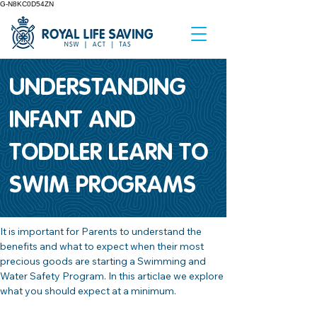
G-N8KC0D54ZN
UNDERSTANDING
INFANT AND
TODDLER LEARN TO
SWIM PROGRAMS
It is important for Parents to understand the 
benefits and what to expect when their most 
precious goods are starting a Swimming and 
Water Safety Program. In this articlae we explore 
what you should expect at a minimum.