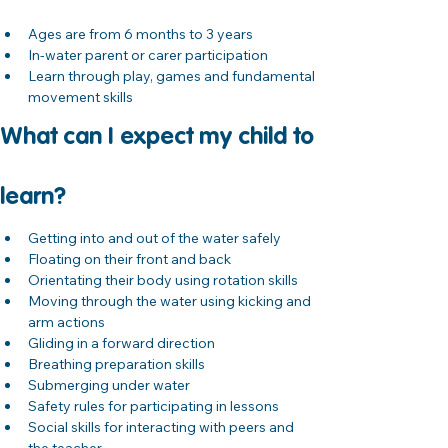
Ages are from 6 months to 3 years
In-water parent or carer participation
Learn through play, games and fundamental 
movement skills
What can I expect my child to 
learn?
Getting into and out of the water safely
Floating on their front and back
Orientating their body using rotation skills
Moving through the water using kicking and 
arm actions
Gliding in a forward direction
Breathing preparation skills
Submerging under water
Safety rules for participating in lessons
Social skills for interacting with peers and 