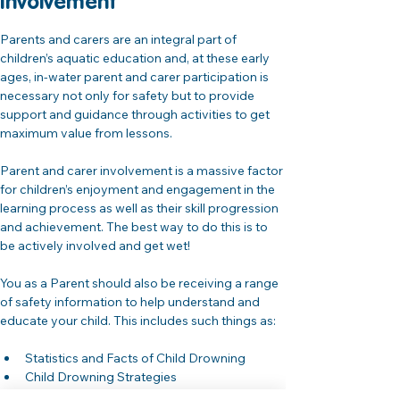
Involvement 
Parents and carers are an integral part of 
children’s aquatic education and, at these early 
ages, in-water parent and carer participation is 
necessary not only for safety but to provide 
support and guidance through activities to get 
maximum value from lessons.
Parent and carer involvement is a massive factor 
for children’s enjoyment and engagement in the 
learning process as well as their skill progression 
and achievement. The best way to do this is to 
be actively involved and get wet!
You as a Parent should also be receiving a range 
of safety information to help understand and 
educate your child. This includes such things as:
Statistics and Facts of Child Drowning
Child Drowning Strategies
Parent / Carer Supervision and Common 