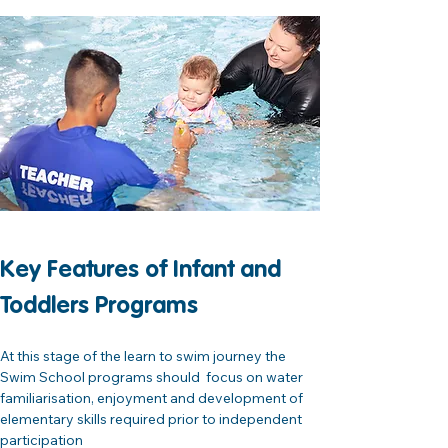
Key Features of Infant and 
Toddlers Programs
At this stage of the learn to swim journey the 
Swim School programs should  focus on water 
familiarisation, enjoyment and development of 
elementary skills required prior to independent 
participation