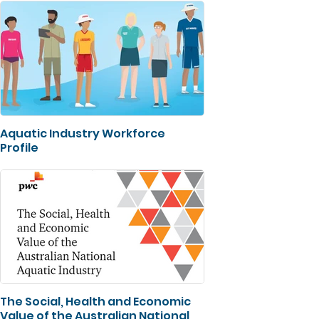
Aquatic Industry Workforce
Profile
The Social, Health and Economic
Value of the Australian National