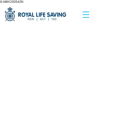
G-N8KC0D54ZN