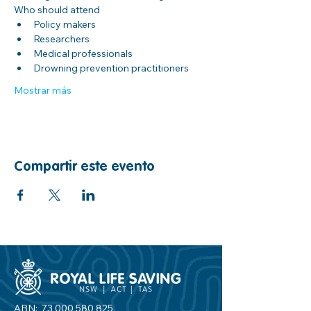
Who should attend
Policy makers
Researchers
Medical professionals
Drowning prevention practitioners
Mostrar más
Compartir este evento
ABN:
73 000 580 825