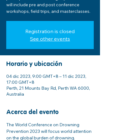
will include pre and post conference
workshops, field trips, and masterclasses.
Registration is closed
See other events
Horario y ubicación
04 dic 2023, 9:00 GMT+8 – 11 dic 2023,
17:00 GMT+8
Perth, 21 Mounts Bay Rd, Perth WA 6000,
Australia
Acerca del evento
The World Conference on Drowning 
Prevention 2023 will focus world attention 
on the global burden of drowning.