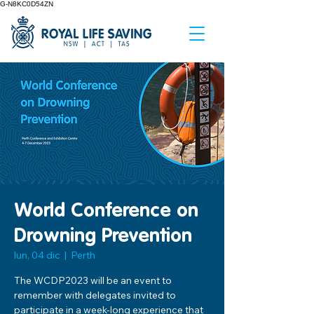
G-N8KC0D54ZN
World Conference on
Drowning Prevention
lun, 04 dic
  |  
Perth
The WCDP2023 will be an event to
remember with delegates invited to
participate in a week-long experience that