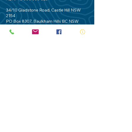
34/10 Gladstone Road, Castle Hill NSW
2154
PO Box 8307, Baulkham Hills BC NSW
2153
Telephone:
02 9634 3700
Email:
nsw@royalnsw.com.au
RTO 90666 - Royal Life Saving Society of
Australia (New South Wales Branch)
Privacy Policy
Contact Us
Terms of Use