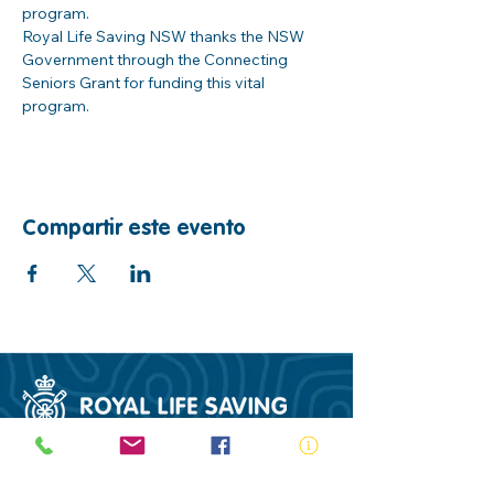
program. 
Royal Life Saving NSW thanks the NSW 
Government through the Connecting 
Seniors Grant for funding this vital 
program.  
Compartir este evento
ABN:
73 000 580 825