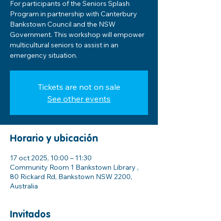
For participants of the Seniors Splash
Program in partnership with Canterbury
Bankstown Council and the NSW
Government. This workshop will empower
multicultural seniors to assist in an
emergency situation.
Tickets are not on sale
See other events
Horario y ubicación
17 oct 2025, 10:00 – 11:30
Community Room 1 Bankstown Library ,
80 Rickard Rd, Bankstown NSW 2200,
Australia
Invitados