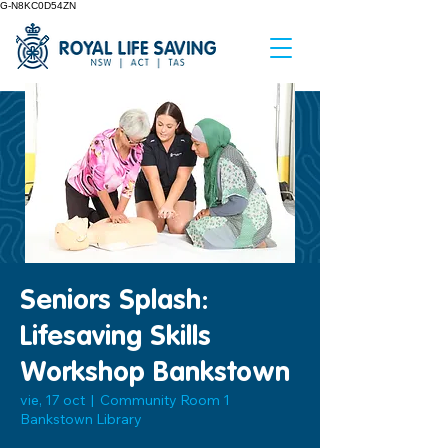
G-N8KC0D54ZN
Seniors Splash:
Lifesaving Skills
Workshop Bankstown
vie, 17 oct
  |  
Community Room 1
Bankstown Library