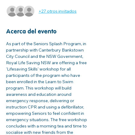
+27 otros invitados
Acerca del evento
As part of the Seniors Splash Program, in 
partnership with Canterbury Bankstown 
City Council and the NSW Government, 
Royal Life Saving NSW are offering a free 
'Lifesaving Skills' workshop for all 
participants of the program who have 
been enrolled in the Learn to Swim 
program. This workshop will build 
awareness and education around 
emergency response, delivering or 
instruction CPR and using a defibrillator, 
empowering Seniors to feel confident in 
emergency situations. The free workshop 
concludes with a morning tea and time to 
socialise with new friends from the 