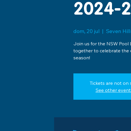
2024-2
dom, 20 jul
  |  
Seven Hil
Join us for the NSW Pool 
together to celebrate the
season!
Tickets are not on 
See other event