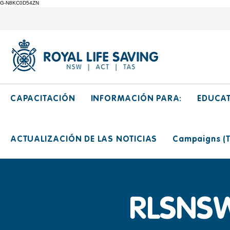
G-N8KC0D54ZN
CAPACITACIÓN
INFORMACIÓN PARA:
EDUCA
ACTUALIZACIÓN DE LAS NOTICIAS
Campaigns (Ti
RLSNSW