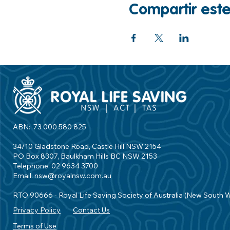
Compartir est
ABN: 73 000 580 825
34/10 Gladstone Road, Castle Hill NSW 2154
PO Box 8307, Baulkham Hills BC NSW 2153
Telephone: 02 9634 3700
Email:
nsw@royalnsw.com.au
RTO 90666 - Royal Life Saving Society of Australia (New South 
Privacy Policy
Contact Us
Terms of Use