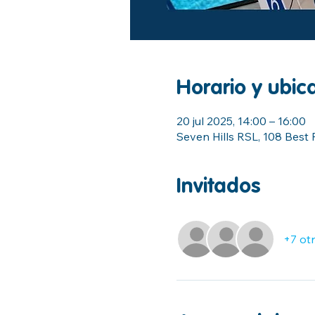
Horario y ubic
20 jul 2025, 14:00 – 16:00
Seven Hills RSL, 108 Best 
Invitados
+7 otr