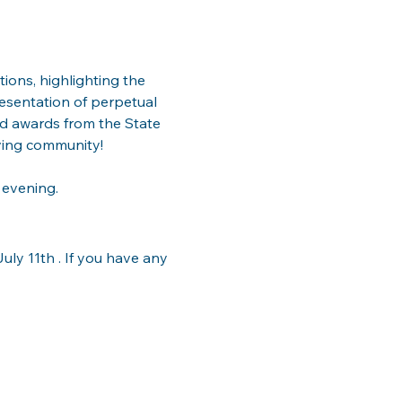
ions, highlighting the 
esentation of perpetual 
nd awards from the State 
ving community!
 evening.
ly 11th . If you have any 