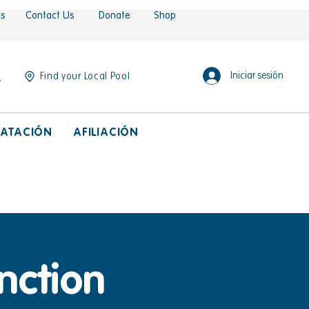
es
Contact Us
Donate
Shop
Iniciar sesión
Find your Local Pool
ATACIÓN
AFILIACIÓN
nction