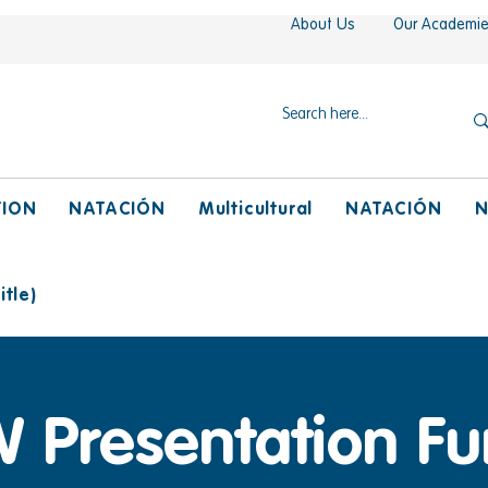
About Us
Our Academi
TION
NATACIÓN
Multicultural
NATACIÓN
N
tle)
 Presentation Fu