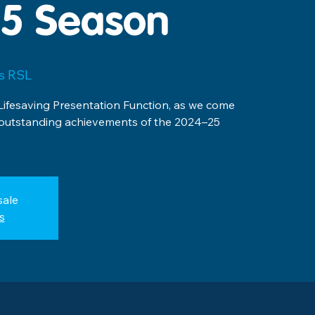
5 Season
ls RSL
Lifesaving Presentation Function, as we come
 outstanding achievements of the 2024–25
sale
s