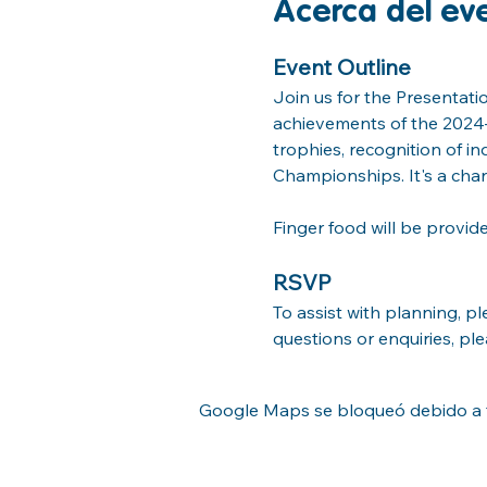
Acerca del ev
Event Outline
Join us for the Presentati
achievements of the 2024–2
trophies, recognition of i
Championships. It's a cha
Finger food will be provid
RSVP
To assist with planning, p
questions or enquiries, pl
Google Maps se bloqueó debido a tu