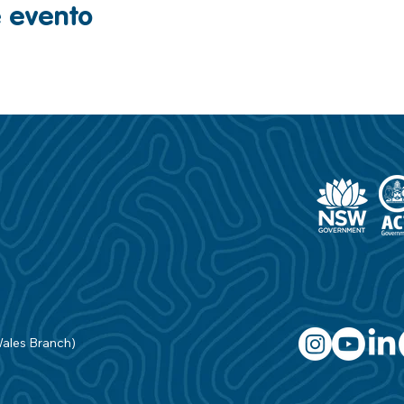
e evento
Wales Branch)