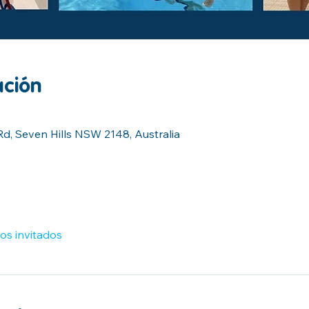
ación
Rd, Seven Hills NSW 2148, Australia
os invitados