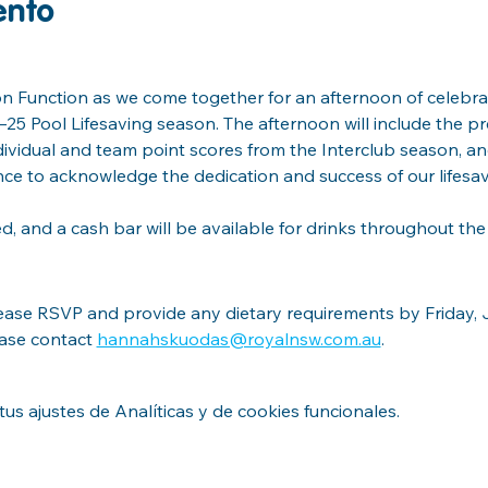
ento
on Function as we come together for an afternoon of celebrat
5 Pool Lifesaving season. The afternoon will include the pr
ndividual and team point scores from the Interclub season, a
nce to acknowledge the dedication and success of our lifesa
ed, and a cash bar will be available for drinks throughout the
lease RSVP and provide any dietary requirements by Friday, Ju
ease contact 
hannahskuodas@royalnsw.com.au
.
s ajustes de Analíticas y de cookies funcionales.