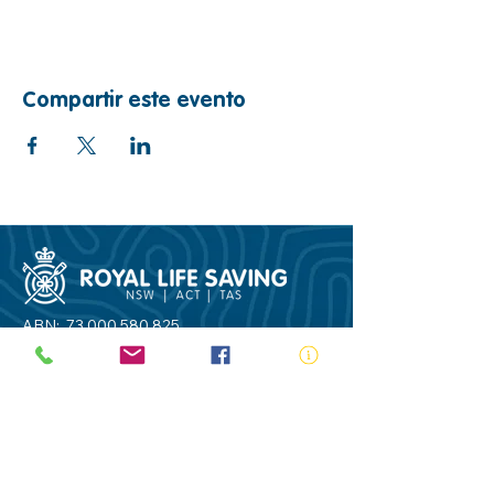
Compartir este evento
ABN:
73 000 580 825
34/10 Gladstone Road, Castle Hill NSW
2154
PO Box 8307, Baulkham Hills BC NSW
2153
Telephone:
02 9634 3700
Email:
nsw@royalnsw.com.au