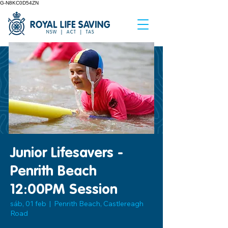
G-N8KC0D54ZN
Junior Lifesavers -
Penrith Beach
12:00PM Session
sáb, 01 feb
  |  
Penrith Beach, Castlereagh
Road