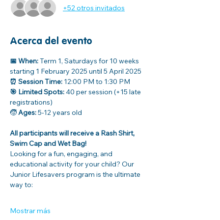
+52 otros invitados
Acerca del evento
📅 When:
 Term 1, Saturdays for 10 weeks 
starting 1 February 2025 until 5 April 2025
⏰ Session Time:
 12:00 PM to 1:30 PM
🎯 Limited Spots:
 40 per session (+15 late 
registrations)
🧒 
Ages: 
5-12 years old
All participants will receive a Rash Shirt, 
Swim Cap and Wet Bag!
Looking for a fun, engaging, and 
educational activity for your child? Our 
Junior Lifesavers program is the ultimate 
way to:
Mostrar más