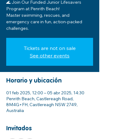
🌊 Join Our Funded Junior Lifesavers
Program at Penrith Beach!
Master swimming, rescues, and
emergency care in fun, action-packed
challenges.
Tickets are not on sale
See other events
Horario y ubicación
01 feb 2025, 12:00 – 05 abr 2025, 14:30
Penrith Beach, Castlereagh Road,
8M4G+FH, Castlereagh NSW 2749,
Australia
Invitados