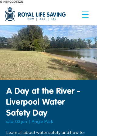
G-N8KC0D54ZN
A Day at the River -
Liverpool Water
Safety Day
sáb, 03 jun
  |  
Angle Park
Learn all about water safety and how to