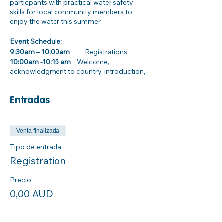
particpants with practical water safety
skills for local community members to
enjoy the water this summer.
Event Schedule:
9:30am – 10:00am
Registrations
10:00am -10:15 am
Welcome,
acknowledgment to country, introduction,
and housekeeping
Entradas
10:15am – 12:15pm
Activity and practical stations
· Inland water way safety information
· Dryland rescues
Venta finalizada
· How to use and wear a Lifejacket properly
Tipo de entrada
· CPR awareness training
Registration
. Surf Life Saving NSW Beach Safety and
Rock Fishing information stall
Precio
0,00 AUD
12:00pm- 1:00pm Lunch
Parking/ Transport information: