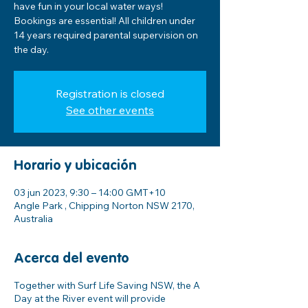
have fun in your local water ways!
Bookings are essential! All children under
14 years required parental supervision on
the day.
Registration is closed
See other events
Horario y ubicación
03 jun 2023, 9:30 – 14:00 GMT+10
Angle Park , Chipping Norton NSW 2170,
Australia
Acerca del evento
Together with Surf Life Saving NSW, the A
Day at the River event will provide