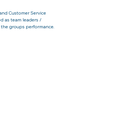
s and Customer Service 
d as team leaders / 
 the groups performance.