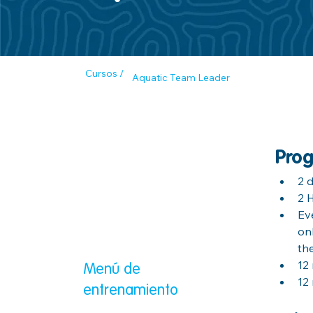
Cursos /
Aquatic Team Leader
Prog
2 
2 
Ev
on
th
12
Menú de
12
entrenamiento