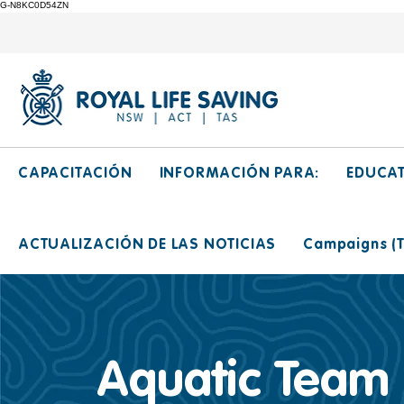
G-N8KC0D54ZN
CAPACITACIÓN
INFORMACIÓN PARA:
EDUCA
ACTUALIZACIÓN DE LAS NOTICIAS
Campaigns (Ti
Aquatic Team