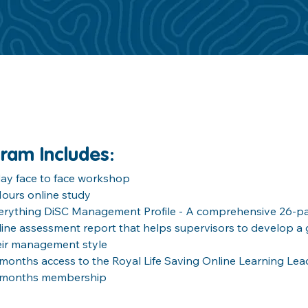
ram Includes
:
day face to face workshop
Hours online study
erything DiSC Management Profile - A comprehensive 26-pa
line assessment report that helps supervisors to develop a 
eir management style
 months access to the Royal Life Saving Online Learning Lea
 months membership