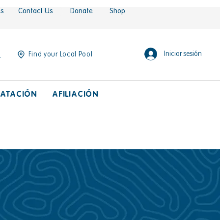
es
Contact Us
Donate
Shop
Iniciar sesión
Find your Local Pool
ATACIÓN
AFILIACIÓN