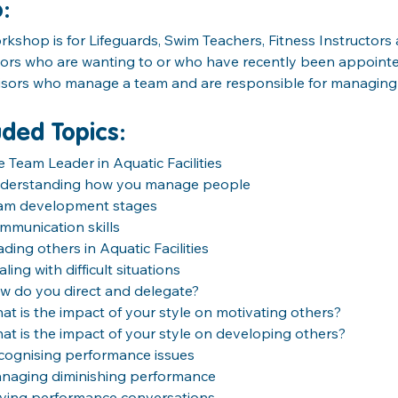
o
:
rkshop is for Lifeguards, Swim Teachers, Fitness Instructor
ors who are wanting to or who have recently been appointe
isors who manage a team and are responsible for managing
uded Topics:
e Team Leader in Aquatic Facilities
derstanding how you manage people
am development stages
mmunication skills
ding others in Aquatic Facilities
ling with difficult situations
w do you direct and delegate?
at is the impact of your style on motivating others?
at is the impact of your style on developing others?
cognising performance issues
naging diminishing performance
ving performance conversations