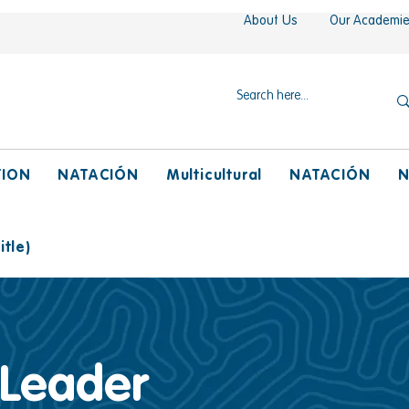
About Us
Our Academi
TION
NATACIÓN
Multicultural
NATACIÓN
N
tle)
 Leader