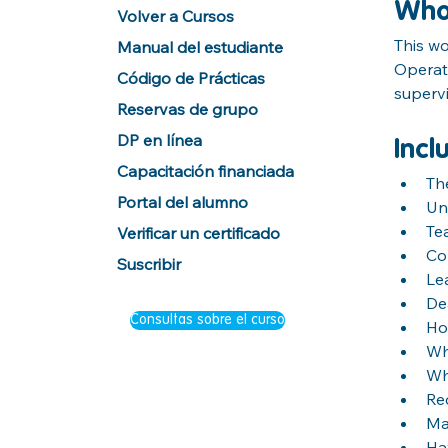
Wh
Volver a Cursos
This wo
Manual del estudiante
Operat
Código de Prácticas
superv
Reservas de grupo
DP en línea
Incl
Capacitación financiada
Th
Portal del alumno
Un
Te
Verificar un certificado
Co
Suscribir
Lea
Dea
Consultas sobre el curso
Ho
Wh
Wh
Re
Ma
Ha