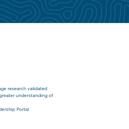
ge research validated 
greater understanding of 
dership Portal