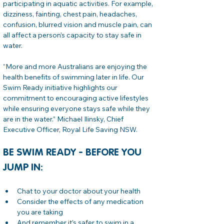
participating in aquatic activities. For example, 
dizziness, fainting, chest pain, headaches, 
confusion, blurred vision and muscle pain, can 
all affect a person’s capacity to stay safe in 
water.
“More and more Australians are enjoying the 
health benefits of swimming later in life. Our 
Swim Ready initiative highlights our 
commitment to encouraging active lifestyles 
while ensuring everyone stays safe while they 
are in the water.” Michael Ilinsky, Chief 
Executive Officer, Royal Life Saving NSW.
BE SWIM READY - BEFORE YOU 
JUMP IN:
Chat to your doctor about your health
Consider the effects of any medication 
you are taking
And remember it’s safer to swim in a 