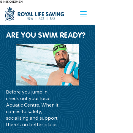
G-N8KC0D54ZN
ARE YOU SWIM READY?
Before you jump in
check out your local
Aquatic Centre. When it
comes to safety,
socialising and support
there's no better place.