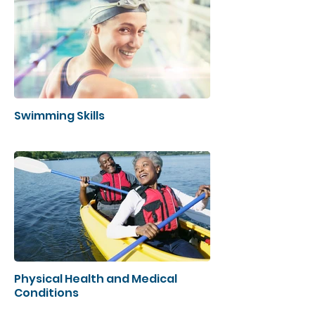
Swimming Skills
Physical Health and Medical
Conditions