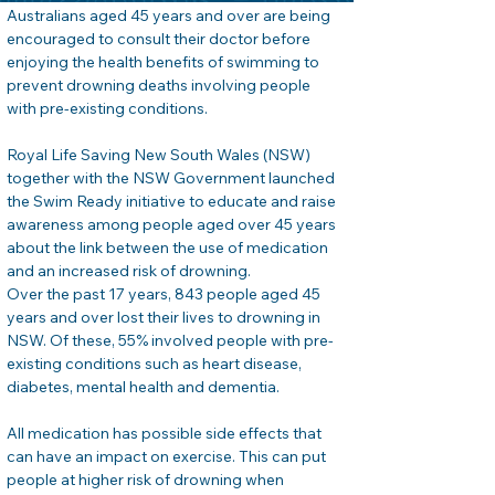
Australians aged 45 years and over are being 
encouraged to consult their doctor before 
enjoying the health benefits of swimming to 
prevent drowning deaths involving people 
with pre-existing conditions.
Royal Life Saving New South Wales (NSW) 
together with the NSW Government launched 
the Swim Ready initiative to educate and raise 
awareness among people aged over 45 years 
about the link between the use of medication 
and an increased risk of drowning.
Over the past 17 years, 843 people aged 45 
years and over lost their lives to drowning in 
NSW. Of these, 55% involved people with pre-
existing conditions such as heart disease, 
diabetes, mental health and dementia.
All medication has possible side effects that 
can have an impact on exercise. This can put 
people at higher risk of drowning when 