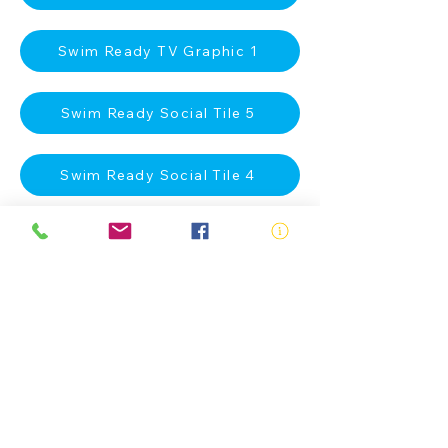
Swim Ready TV Graphic 1
Swim Ready Social Tile 5
Swim Ready Social Tile 4
Swim Ready Social Tile 3
Swim Ready Social Tile 2
Swim Ready Social Tile 1
Swim Ready A4 Poster 2