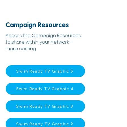
Campaign Resources
Access the Campaign Resources
to share within your network -
more coming
Swim Ready TV Graphic 5
Swim Ready TV Graphic 4
Swim Ready TV Graphic 3
Swim Ready TV Graphic 2