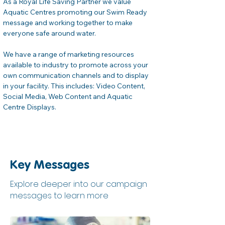
As a Royal Life Saving Partner we value 
Aquatic Centres promoting our Swim Ready 
message and working together to make 
everyone safe around water.
We have a range of marketing resources 
available to industry to promote across your 
own communication channels and to display 
in your facility. This includes: Video Content, 
Social Media, Web Content and Aquatic 
Centre Displays.
Key Messages
Explore deeper into our campaign
messages to learn more