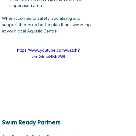
supervised area
When it comes to safety, socialising and 
support there’s no better plan than swimming 
at your local Aquatic Centre.
https://www.youtube.com/watch?
v=uG5neRKbVWI
Swim Ready Partners