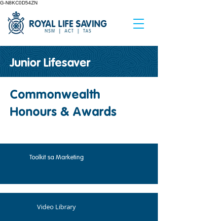
G-N8KC0D54ZN
Junior Lifesaver
Commonwealth
Honours & Awards
Toolkit sa Marketing
Video Library