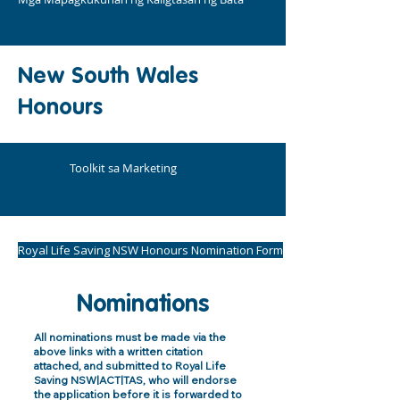
New South Wales
Honours
Toolkit sa Marketing
Royal Life Saving NSW Honours Nomination Form
Nominations
All nominations must be made via the
above links with a written citation
attached, and submitted to Royal Life
Saving NSW|ACT|TAS, who will endorse
the application before it is forwarded to