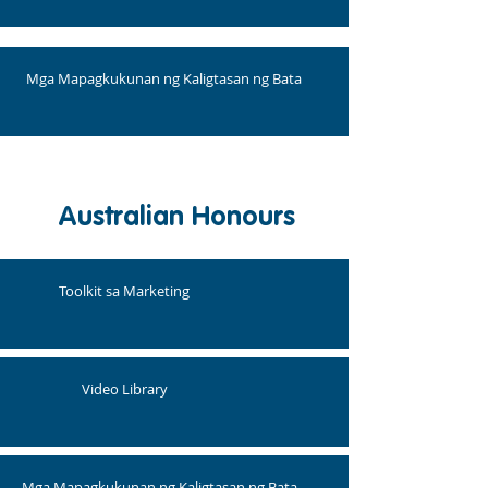
Mga Mapagkukunan ng Kaligtasan ng Bata
Australian Honours
Toolkit sa Marketing
Video Library
Mga Mapagkukunan ng Kaligtasan ng Bata