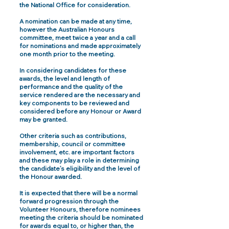
the National Office for consideration.
A nomination can be made at any time,
however the Australian Honours
committee, meet twice a year and a call
for nominations and made approximately
one month prior to the meeting.
In considering candidates for these
awards, the level and length of
performance and the quality of the
service rendered are the necessary and
key components to be reviewed and
considered before any Honour or Award
may be granted.
Other criteria such as contributions,
membership, council or committee
involvement, etc. are important factors
and these may play a role in determining
the candidate’s eligibility and the level of
the Honour awarded.
It is expected that there will be a normal
forward progression through the
Volunteer Honours, therefore nominees
meeting the criteria should be nominated
for awards equal to, or higher than, the