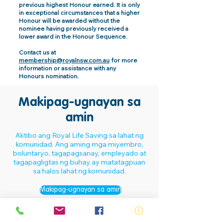
previous highest Honour earned. It is only
in exceptional circumstances that a higher
Honour will be awarded without the
nominee having previously received a
lower award in the Honour Sequence.
Contact us at
membership@royalnsw.com.au
for more
information or assistance with any
Honours nomination.
Makipag-ugnayan sa
amin
Aktibo ang Royal Life Saving sa lahat ng
komunidad. Ang aming mga miyembro,
boluntaryo, tagapagsanay, empleyado at
tagapagligtas ng buhay ay matatagpuan
sa halos lahat ng komunidad.
Makipag-ugnayan sa amin