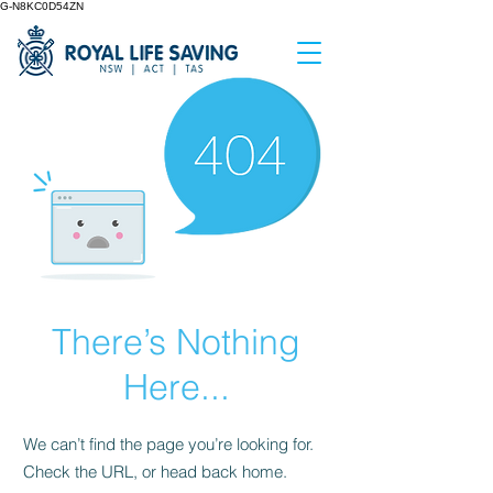
G-N8KC0D54ZN
There’s Nothing
Here...
We can’t find the page you’re looking for.
Check the URL, or head back home.