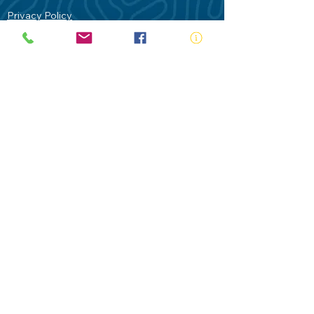
Privacy Policy
Contact Us
Terms of Use
Royal Life Saving would like to
acknowledge Aboriginal and Torres Strait
Islander people as the Traditional
Custodians of our land - Australia. In
particular the Gadigal People of the Eora
Nation who are the Traditional Custodians
of this place we now call Sydney and pay
our respects to their Elders past, present
and future.