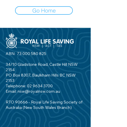
Go Home
ABN:
73 000 580 825
34/10 Gladstone Road, Castle Hill NSW
2154
PO Box 8307, Baulkham Hills BC NSW
2153
Telephone:
02 9634 3700
Email:
nsw@royalnsw.com.au
RTO 90666 - Royal Life Saving Society of
Australia (New South Wales Branch)