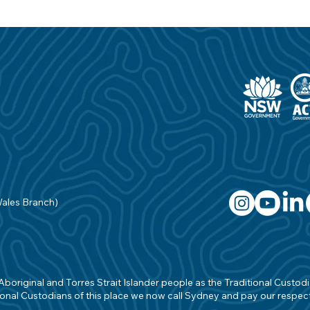
Wales Branch)
original and Torres Strait Islander people as the Traditional Custodian
onal Custodians of this place we now call Sydney and pay our respects