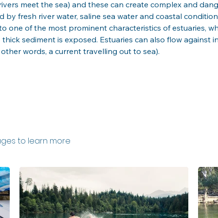
e rivers meet the sea) and these can create complex and dang
 by fresh river water, saline sea water and coastal conditions
o one of the most prominent characteristics of estuaries, whi
e thick sediment is exposed. Estuaries can also flow against 
 other words, a current travelling out to sea).
ges to learn more