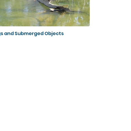
s and Submerged Objects