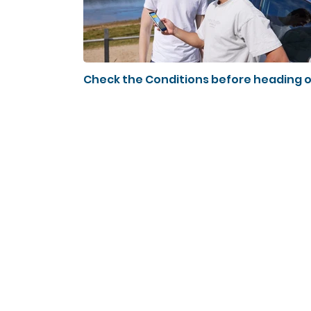
Check the Conditions before heading 