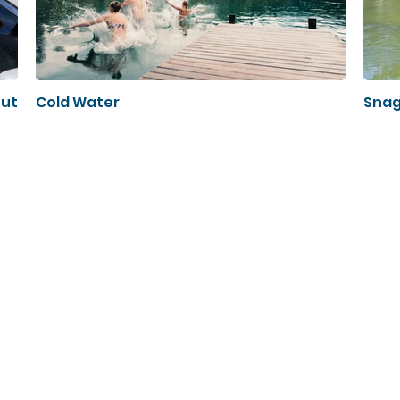
out
Cold Water
Snag