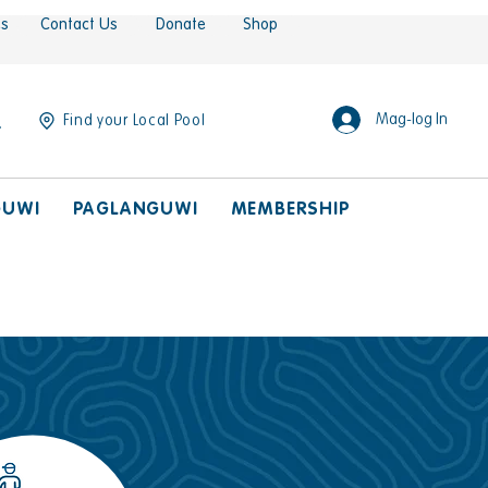
es
Contact Us
Donate
Shop
Mag-log In
Find your Local Pool
GUWI
PAGLANGUWI
MEMBERSHIP