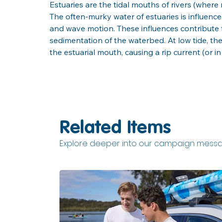
Estuaries are the tidal mouths of rivers (wher
The often-murky water of estuaries is influenced
and wave motion. These influences contribute t
sedimentation of the waterbed. At low tide, th
the estuarial mouth, causing a rip current (or in
Related Items
Explore deeper into our campaign messa