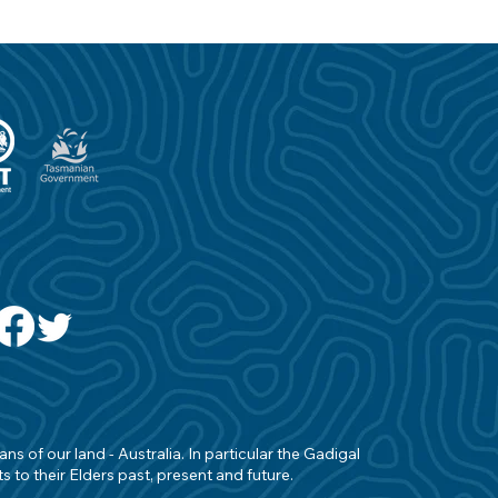
s of our land - Australia. In particular the Gadigal
 to their Elders past, present and future.