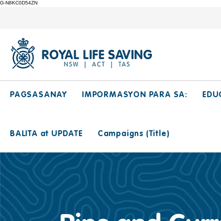
G-N8KC0D54ZN
PAGSASANAY
IMPORMASYON PARA SA:
EDU
BALITA at UPDATE
Campaigns (Title)