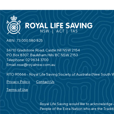
ABN: 73 000 580 825
34/10 Gladstone Road, Castle Hill NSW 2154
PO Box 8307, Baulkham Hills BC NSW 2153
Telephone: 02 9634 3700
Email:
nsw@royalnsw.com.au
RTO 90666 - Royal Life Saving Society of Australia (New South 
Privacy Policy
Contact Us
Terms of Use
Royal Life Saving would like to acknowledge Ab
People of the Eora Nation who are the Traditi