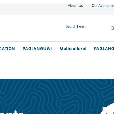
About Us
Our Academi
CATION
PAGLANGUWI
Multicultural
PAGLAN