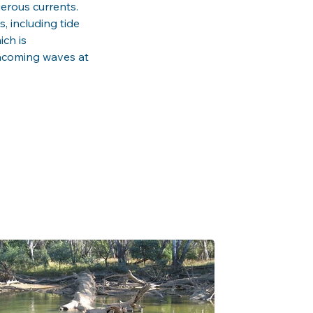
erous currents. 
, including tide 
ch is 
incoming waves at 