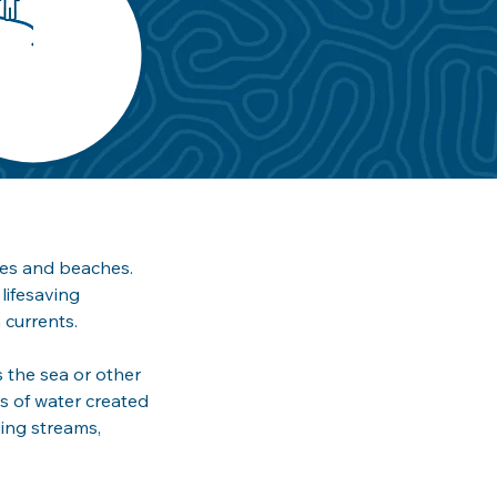
ies and beaches. 
lifesaving 
currents. 
 the sea or other 
ws of water created 
ding streams, 