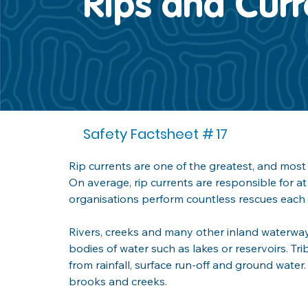
Rips and Curr
Safety Factsheet #
17
Rip currents are one of the greatest, and mos
On average, rip currents are responsible for at 
organisations perform countless rescues each 
Rivers, creeks and many other inland waterway
bodies of water such as lakes or reservoirs. Tri
from rainfall, surface run-off and ground water.
brooks and creeks.