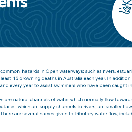
ents
t common, hazards in Open waterways; such as rivers, estuar
least 45 drowning deaths in Australia each year. In addition, 
and every year to assist swimmers who have been caught in 
s are natural channels of water which normally flow towards
butaries, which are supply channels to rivers, are smaller flo
 There are several names given to tributary water flow, inclu