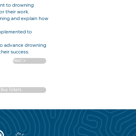
nt to drowning
or their work.
wning and explain how
implemented to
 to advance drowning
heir success.
Next >
Buy Tickets