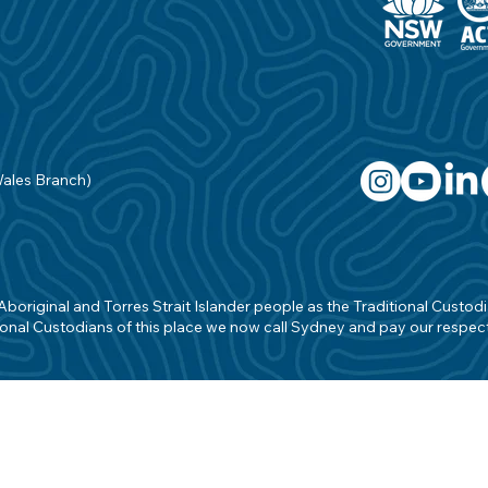
Wales Branch)
original and Torres Strait Islander people as the Traditional Custodian
onal Custodians of this place we now call Sydney and pay our respects