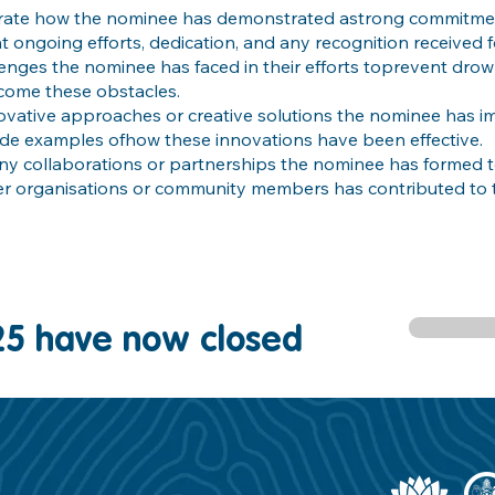
strate how the nominee has demonstrated astrong commitme
ht ongoing efforts, dedication, and any recognition received f
llenges the nominee has faced in their efforts toprevent dro
come these obstacles.
ovative approaches or creative solutions the nominee has 
ide examples ofhow these innovations have been effective.
any collaborations or partnerships the nominee has formed
er organisations or community members has contributed to t
25 have now closed