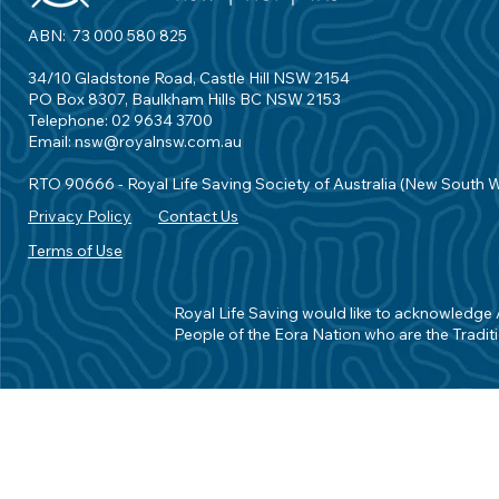
ABN: 73 000 580 825
34/10 Gladstone Road, Castle Hill NSW 2154
PO Box 8307, Baulkham Hills BC NSW 2153
Telephone: 02 9634 3700
Email:
nsw@royalnsw.com.au
RTO 90666 - Royal Life Saving Society of Australia (New South 
Privacy Policy
Contact Us
Terms of Use
Royal Life Saving would like to acknowledge Ab
People of the Eora Nation who are the Traditi