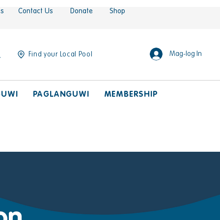
es
Contact Us
Donate
Shop
Mag-log In
Find your Local Pool
GUWI
PAGLANGUWI
MEMBERSHIP
on