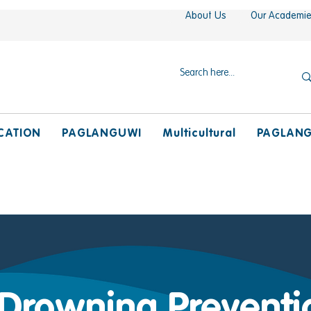
About Us
Our Academi
CATION
PAGLANGUWI
Multicultural
PAGLAN
 Drowning Preventi