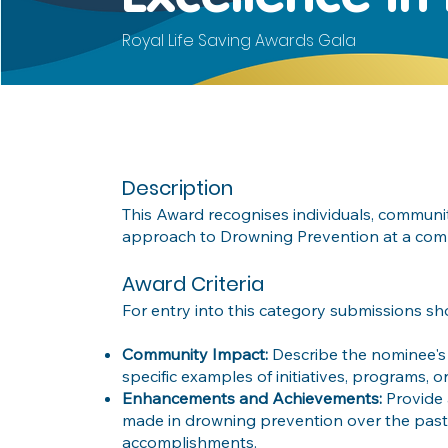
Royal Life Saving Awards Gala
Description
This Award recognises individuals, commun
approach to Drowning Prevention at a comm
Award Criteria
For entry into this category submissions sh
Community Impact:
Describe the nominee's 
specific examples of initiatives, programs, 
Enhancements and Achievements:
Provide
made in drowning prevention over the past
accomplishments.