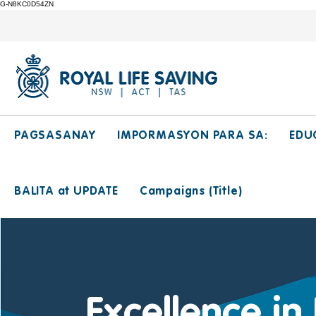
G-N8KC0D54ZN
PAGSASANAY
IMPORMASYON PARA SA:
EDU
BALITA at UPDATE
Campaigns (Title)
Excellence in