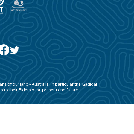
s of our land - Australia. In particular the Gadigal
 to their Elders past, present and future.