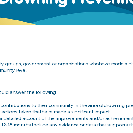
ity groups, government or organisations whohave made a dif
unity level.
ould answer the following:
contributions to their community in the area ofdrowning pre
or actions taken thathave made a significant impact.
 a detailed account of the improvements and/or achievemen
 12-18 months.Include any evidence or data that supports t