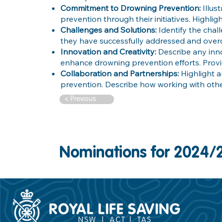
Commitment to Drowning Prevention:
Illu
prevention through their initiatives. Highlig
Challenges and Solutions:
Identify the cha
they have successfully addressed and over
Innovation and Creativity:
Describe any inn
enhance drowning prevention efforts. Prov
Collaboration and Partnerships:
Highlight 
prevention. Describe how working with oth
< Previous
Nominations for 2024/