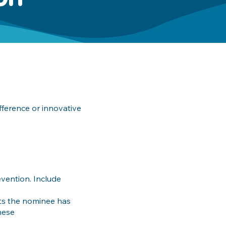
ference or innovative
vention. Include
ts the nominee has
hese