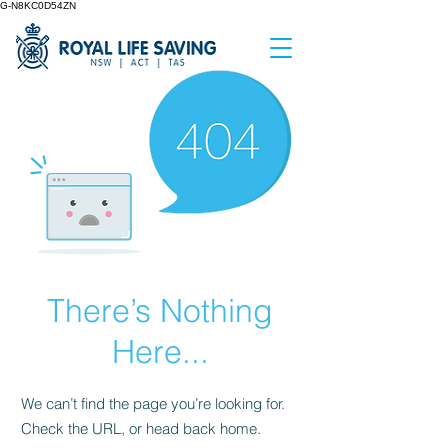
G-N8KC0D54ZN
There’s Nothing
Here...
We can’t find the page you’re looking for.
Check the URL, or head back home.