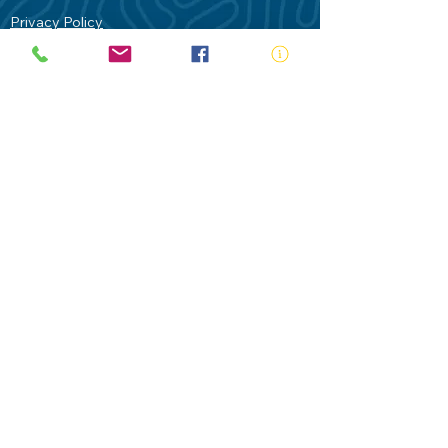
Privacy Policy
Contact Us
Terms of Use
Royal Life Saving would like to
acknowledge Aboriginal and Torres Strait
Islander people as the Traditional
Custodians of our land - Australia. In
particular the Gadigal People of the Eora
Nation who are the Traditional Custodians
of this place we now call Sydney and pay
our respects to their Elders past, present
and future.