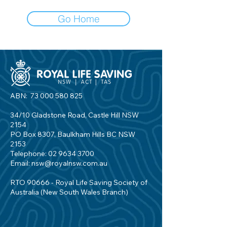
Go Home
ABN:
73 000 580 825
34/10 Gladstone Road, Castle Hill NSW
2154
PO Box 8307, Baulkham Hills BC NSW
2153
Telephone:
02 9634 3700
Email:
nsw@royalnsw.com.au
RTO 90666 - Royal Life Saving Society of
Australia (New South Wales Branch)