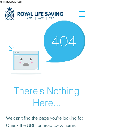
G-N8KC0D54ZN
There’s Nothing
Here...
We can’t find the page you’re looking for.
Check the URL, or head back home.