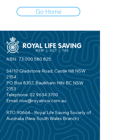
Go Home
ABN:
73 000 580 825
34/10 Gladstone Road, Castle Hill NSW
2154
PO Box 8307, Baulkham Hills BC NSW
2153
Telephone:
02 9634 3700
Email:
nsw@royalnsw.com.au
RTO 90666 - Royal Life Saving Society of
Australia (New South Wales Branch)