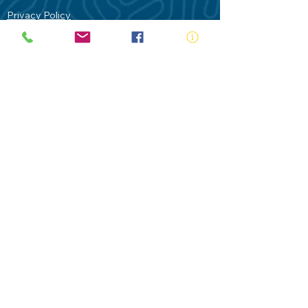
Privacy Policy
Contact Us
Terms of Use
Royal Life Saving would like to
acknowledge Aboriginal and Torres Strait
Islander people as the Traditional
Custodians of our land - Australia. In
particular the Gadigal People of the Eora
Nation who are the Traditional Custodians
of this place we now call Sydney and pay
our respects to their Elders past, present
and future.