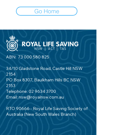
Go Home
ABN:
73 000 580 825
34/10 Gladstone Road, Castle Hill NSW
2154
PO Box 8307, Baulkham Hills BC NSW
2153
Telephone:
02 9634 3700
Email:
nsw@royalnsw.com.au
RTO 90666 - Royal Life Saving Society of
Australia (New South Wales Branch)