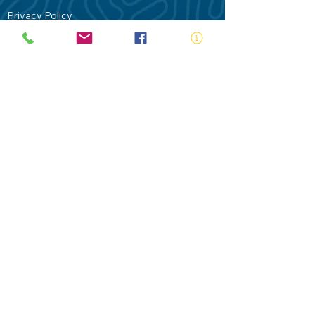
Privacy Policy
Contact Us
Terms of Use
Royal Life Saving would like to
acknowledge Aboriginal and Torres Strait
Islander people as the Traditional
Custodians of our land - Australia. In
particular the Gadigal People of the Eora
Nation who are the Traditional Custodians
of this place we now call Sydney and pay
our respects to their Elders past, present
and future.