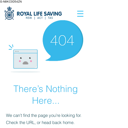
G-N8KC0D54ZN
There’s Nothing
Here...
We can’t find the page you’re looking for.
Check the URL, or head back home.