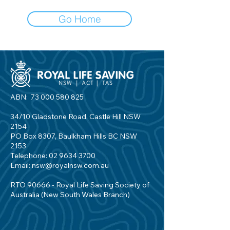
Go Home
ABN:
73 000 580 825
34/10 Gladstone Road, Castle Hill NSW
2154
PO Box 8307, Baulkham Hills BC NSW
2153
Telephone:
02 9634 3700
Email:
nsw@royalnsw.com.au
RTO 90666 - Royal Life Saving Society of
Australia (New South Wales Branch)