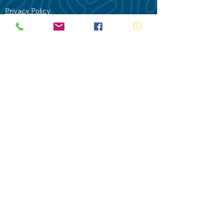
Privacy Policy
Contact Us
Terms of Use
Royal Life Saving would like to
acknowledge Aboriginal and Torres Strait
Islander people as the Traditional
Custodians of our land - Australia. In
particular the Gadigal People of the Eora
Nation who are the Traditional Custodians
of this place we now call Sydney and pay
our respects to their Elders past, present
and future.