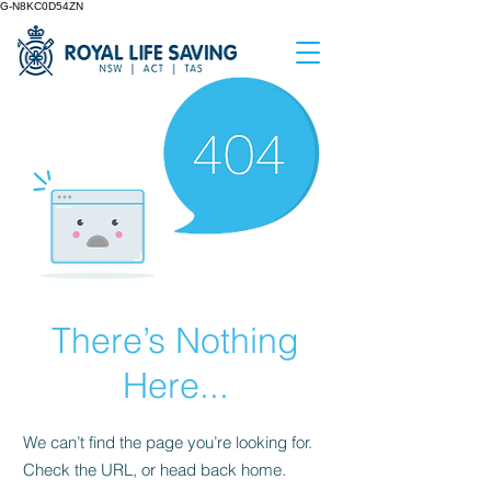
G-N8KC0D54ZN
There’s Nothing
Here...
We can’t find the page you’re looking for.
Check the URL, or head back home.