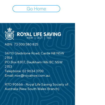
Go Home
ABN:
73 000 580 825
34/10 Gladstone Road, Castle Hill NSW
2154
PO Box 8307, Baulkham Hills BC NSW
2153
Telephone:
02 9634 3700
Email:
nsw@royalnsw.com.au
RTO 90666 - Royal Life Saving Society of
Australia (New South Wales Branch)