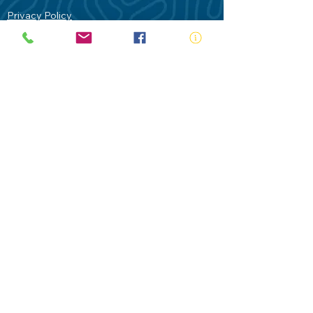
Privacy Policy
Contact Us
Terms of Use
Royal Life Saving would like to
acknowledge Aboriginal and Torres Strait
Islander people as the Traditional
Custodians of our land - Australia. In
particular the Gadigal People of the Eora
Nation who are the Traditional Custodians
of this place we now call Sydney and pay
our respects to their Elders past, present
and future.