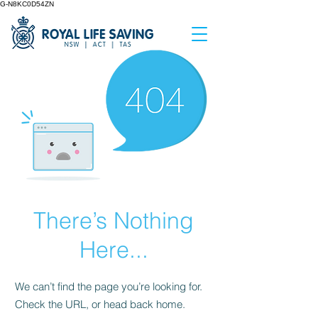
G-N8KC0D54ZN
There’s Nothing
Here...
We can’t find the page you’re looking for.
Check the URL, or head back home.