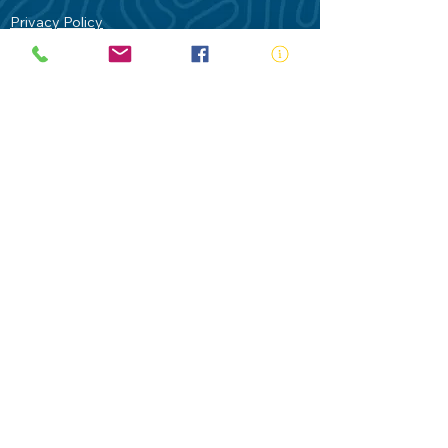
Privacy Policy
Contact Us
Terms of Use
Royal Life Saving would like to
acknowledge Aboriginal and Torres Strait
Islander people as the Traditional
Custodians of our land - Australia. In
particular the Gadigal People of the Eora
Nation who are the Traditional Custodians
of this place we now call Sydney and pay
our respects to their Elders past, present
and future.