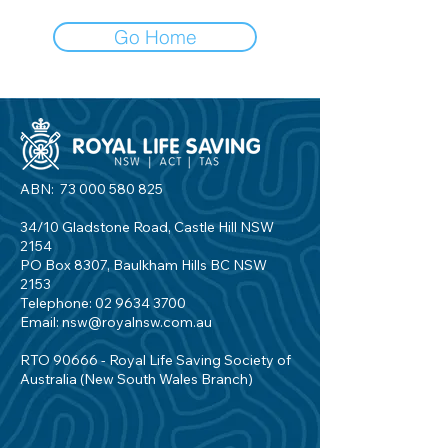
Go Home
ABN:
73 000 580 825
34/10 Gladstone Road, Castle Hill NSW
2154
PO Box 8307, Baulkham Hills BC NSW
2153
Telephone:
02 9634 3700
Email:
nsw@royalnsw.com.au
RTO 90666 - Royal Life Saving Society of
Australia (New South Wales Branch)