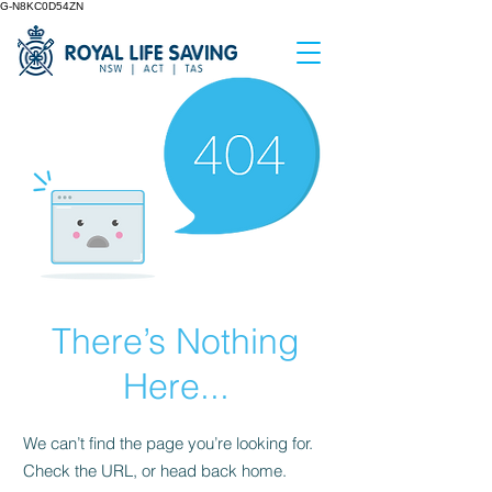
G-N8KC0D54ZN
There’s Nothing
Here...
We can’t find the page you’re looking for.
Check the URL, or head back home.