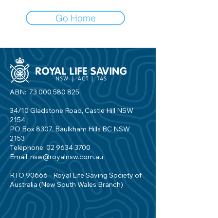
Go Home
ABN:
73 000 580 825
34/10 Gladstone Road, Castle Hill NSW
2154
PO Box 8307, Baulkham Hills BC NSW
2153
Telephone:
02 9634 3700
Email:
nsw@royalnsw.com.au
RTO 90666 - Royal Life Saving Society of
Australia (New South Wales Branch)