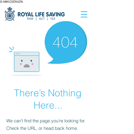
G-N8KC0D54ZN
There’s Nothing
Here...
We can’t find the page you’re looking for.
Check the URL, or head back home.