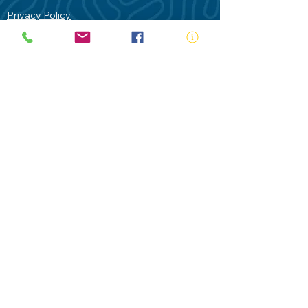
Privacy Policy
Contact Us
Terms of Use
Royal Life Saving would like to
acknowledge Aboriginal and Torres Strait
Islander people as the Traditional
Custodians of our land - Australia. In
particular the Gadigal People of the Eora
Nation who are the Traditional Custodians
of this place we now call Sydney and pay
our respects to their Elders past, present
and future.