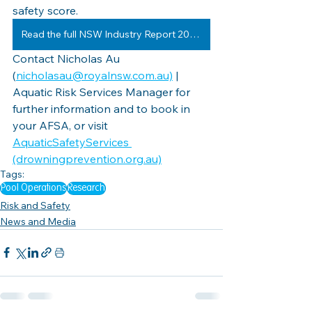
safety score.
Read the full NSW Industry Report 20-21
Contact Nicholas Au 
(
nicholasau@royalnsw.com.au)
 | 
Aquatic Risk Services Manager for 
further information and to book in 
your AFSA, or visit 
AquaticSafetyServices 
(drowningprevention.org.au)
Tags:
Pool Operations
Research
Risk and Safety
News and Media