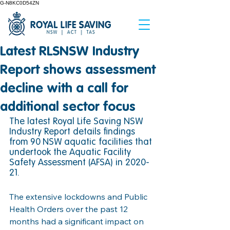
G-N8KC0D54ZN
Latest RLSNSW Industry
Report shows assessment
decline with a call for
additional sector focus
The latest Royal Life Saving NSW 
Industry Report details findings 
from 90
NSW aquatic facilities that 
undertook the Aquatic Facility 
Safety Assessment (AFSA) in 2020-
21. 
The extensive lockdowns and Public 
Health Orders over the past 12 
months had a significant impact on 