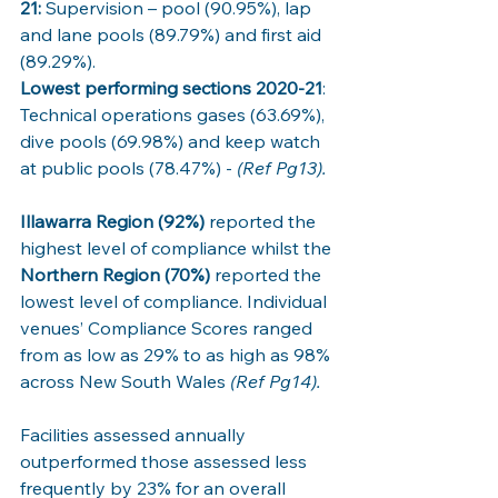
21:
 Supervision – pool (90.95%), lap 
and lane pools (89.79%) and first aid 
(89.29%). 
Lowest performing sections 2020-21
: 
Technical operations gases (63.69%), 
dive pools (69.98%) and keep watch 
at public pools (78.47%) - 
(Ref Pg13).
Illawarra Region (92%)
 reported the 
highest level of compliance whilst the 
Northern Region (70%)
 reported the 
lowest level of compliance. Individual 
venues’ Compliance Scores ranged 
from as low as 29% to as high as 98% 
across New South Wales 
(Ref Pg14).
Facilities assessed annually 
outperformed those assessed less 
frequently by 23% for an overall 