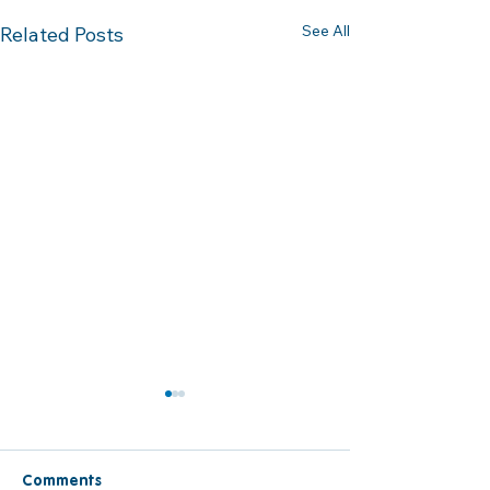
See All
Related Posts
Comments