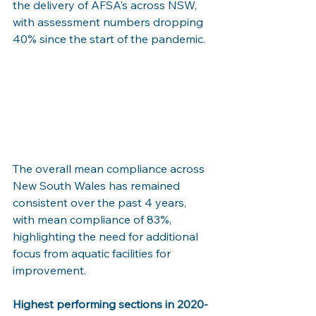
the delivery of AFSA’s across NSW, 
with assessment numbers dropping 
40% since the start of the pandemic. 
The overall mean compliance across 
New South Wales has remained 
consistent over the past 4 years, 
with mean compliance of 83%, 
highlighting the need for additional 
focus from aquatic facilities for 
improvement.  
Highest performing sections in 2020-