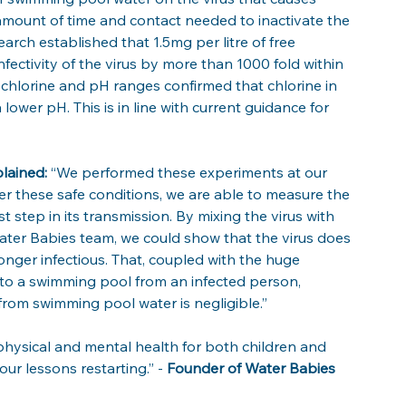
ount of time and contact needed to inactivate the 
earch established that 1.5mg per litre of free 
fectivity of the virus by more than 1000 fold within 
e chlorine and pH ranges confirmed that chlorine in 
ower pH. This is in line with current guidance for 
lained:
 “We performed these experiments at our 
r these safe conditions, we are able to measure the 
irst step in its transmission. By mixing the virus with 
ater Babies team, we could show that the virus does 
onger infectious. That, coupled with the huge 
 into a swimming pool from an infected person, 
rom swimming pool water is negligible.”
hysical and mental health for both children and 
ur lessons restarting.” - 
Founder of Water Babies 