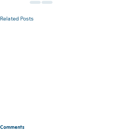
Related Posts
Comments