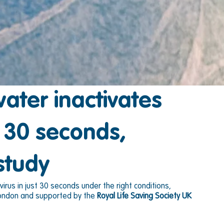
ter inactivates
n 30 seconds,
study
rus in just 30 seconds under the right conditions, 
 London and supported by the 
Royal Life Saving Society UK 