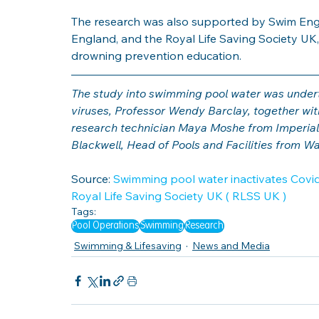
The research was also supported by Swim Engl
England, and the Royal Life Saving Society UK,
drowning prevention education.
The study into swimming pool water was underta
viruses, Professor Wendy Barclay, together wi
research technician Maya Moshe from Imperial
Blackwell, Head of Pools and Facilities from W
Source: 
Swimming pool water inactivates Covid-
Royal Life Saving Society UK ( RLSS UK )
Tags:
Pool Operations
Swimming
Research
Swimming & Lifesaving
News and Media