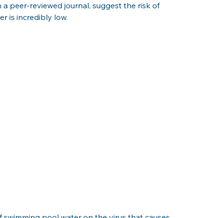
a peer-reviewed journal, suggest the risk of 
 is incredibly low. 
of swimming pool water on the virus that causes 