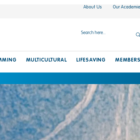
About Us
Our Academi
MMING
MULTICULTURAL
LIFESAVING
MEMBER