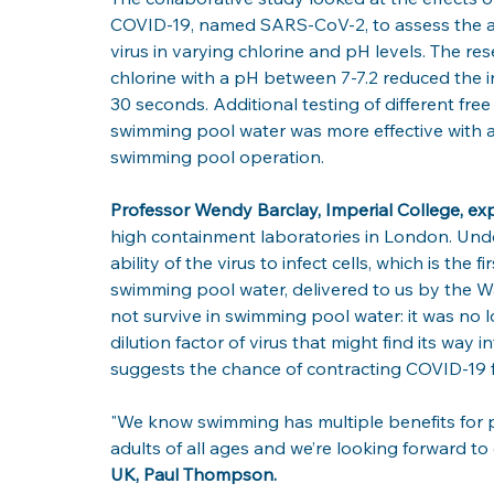
COVID-19, named SARS-CoV-2, to assess the am
virus in varying chlorine and pH levels. The res
chlorine with a pH between 7-7.2 reduced the in
30 seconds. Additional testing of different fre
swimming pool water was more effective with a l
swimming pool operation.
Professor Wendy Barclay, Imperial College, exp
high containment laboratories in London. Unde
ability of the virus to infect cells, which is the f
swimming pool water, delivered to us by the W
not survive in swimming pool water: it was no l
dilution factor of virus that might find its way
suggests the chance of contracting COVID-19 f
"We know swimming has multiple benefits for p
adults of all ages and we’re looking forward to o
UK, Paul Thompson.