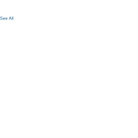
See All