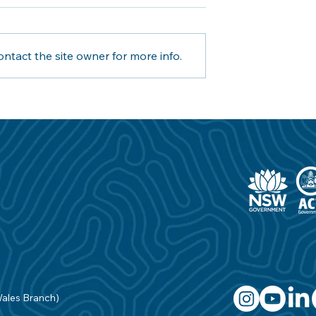
ntact the site owner for more info.
aving partners
Inner West Council joins
 Australia to fill
Royal Life Saving in Industr
 gaps in the
First Aquatic Safety
ustry
Partnership
Wales Branch)