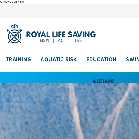
G-N8KC0D54ZN
TRAINING
AQUATIC RISK
EDUCATION
SWI
NEWS