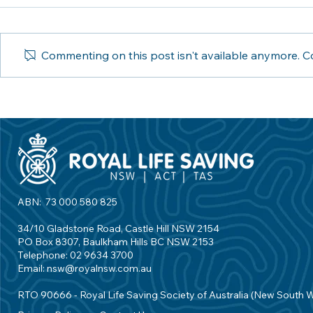
Commenting on this post isn't available anymore. Co
Royal Life Saving launches
Royal Life S
We Swim, a movement to
with Invictus
encourage us all to care for
employment
swimming education
aquatic ind
ABN: 73 000 580 825
34/10 Gladstone Road, Castle Hill NSW 2154
PO Box 8307, Baulkham Hills BC NSW 2153
Telephone: 02 9634 3700
Email:
nsw@royalnsw.com.au
RTO 90666 - Royal Life Saving Society of Australia (New South 