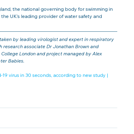
and, the national governing body for swimming in 
 the UK’s leading provider of water safety and 
ken by leading virologist and expert in respiratory 
th research associate Dr Jonathan Brown and 
 College London and project managed by Alex 
ater Babies.
19 virus in 30 seconds, according to new study | 