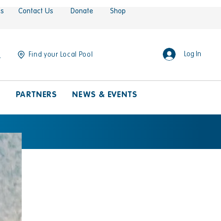
es
Contact Us
Donate
Shop
Log In
Find your Local Pool
S
PARTNERS
NEWS & EVENTS