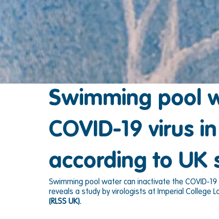
Swimming pool wa
COVID-19 virus i
according to UK 
Swimming pool water can inactivate the COVID-19 vi
reveals a study by virologists at Imperial College
(RLSS UK).