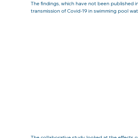
The findings, which have not been published in 
transmission of Covid-19 in swimming pool water
The collaborative study looked at the effects 