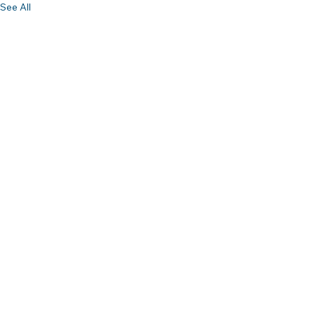
See All