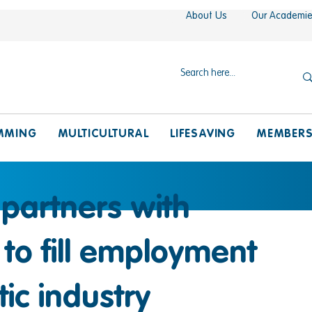
About Us
Our Academi
MMING
MULTICULTURAL
LIFESAVING
MEMBER
 partners with
a to fill employment
ic industry