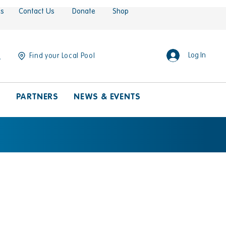
es
Contact Us
Donate
Shop
Log In
Find your Local Pool
S
PARTNERS
NEWS & EVENTS