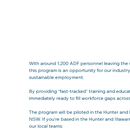
With around 1,200 ADF personnel leaving the serv
this program is an opportunity for our indust
sustainable employment. 
By providing “fast-tracked” training and educa
immediately ready to fill workforce gaps across
The program will be piloted in the Hunter and I
NSW. If you’re based in the Hunter and Illawarr
our local teams: