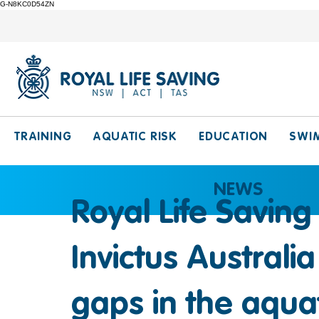
G-N8KC0D54ZN
TRAINING
AQUATIC RISK
EDUCATION
SWI
NEWS
Royal Life Saving
Invictus Australi
gaps in the aquat