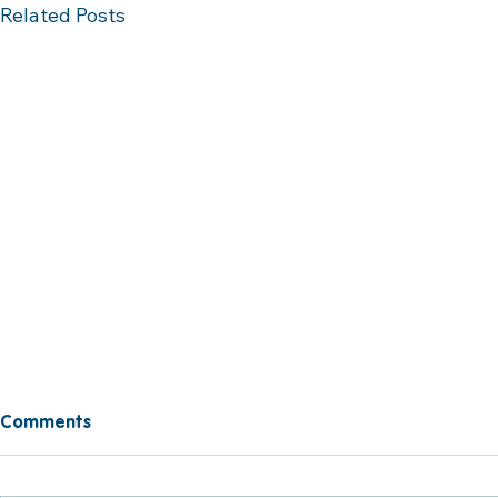
Related Posts
Comments