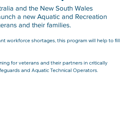
tralia and the New South Wales 
aunch a new Aquatic and Recreation 
ans and their families. 
nt workforce shortages, this program will help to fill 
ning for veterans and their partners in critically 
ifeguards and Aquatic Technical Operators.