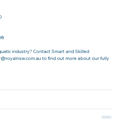
0
08
uatic industry? Contact 
Smart and Skilled 
@royalnsw.com.au to find out more about our fully 