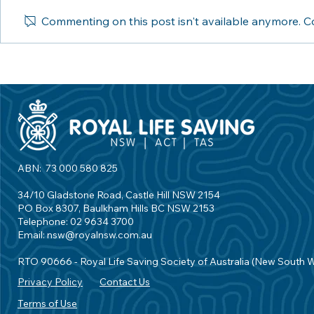
Commenting on this post isn't available anymore. Co
Water Safety Week: Online
Inner West C
reaches diverse
Royal Life S
backgrounds to share
First Aquati
important messages
Partnership
ABN: 73 000 580 825
34/10 Gladstone Road, Castle Hill NSW 2154
PO Box 8307, Baulkham Hills BC NSW 2153
Telephone: 02 9634 3700
Email:
nsw@royalnsw.com.au
RTO 90666 - Royal Life Saving Society of Australia (New South 
Privacy Policy
Contact Us
Terms of Use