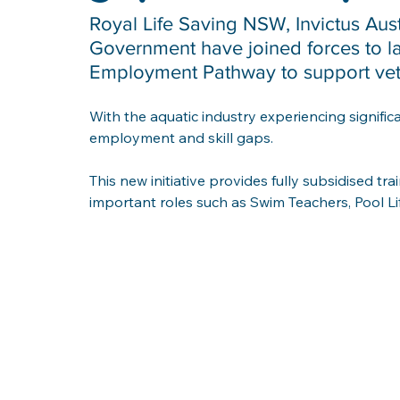
Royal Life Saving NSW, Invictus Aus
Government have joined forces to l
Employment Pathway to support veter
With the aquatic industry experiencing significa
employment and skill gaps. 
This new initiative provides fully subsidised trai
important roles such as Swim Teachers, Pool L