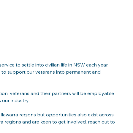
ice to settle into civilian life in NSW each year, 
ry to support our veterans into permanent and 
tion, veterans and their partners will be employable 
 our industry. 
llawarra regions but opportunities also exist across 
a regions and are keen to get involved, reach out to 