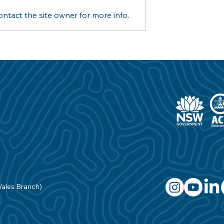
ntact the site owner for more info.
ouncil joins
This National Water Safety
aving in Industry
Day it’s time to get back in
c Safety
the pool with the help of t
NSW Government
Wales Branch)