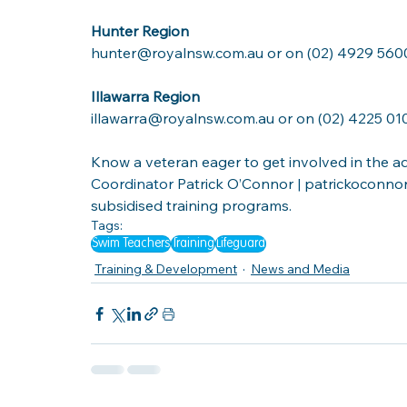
Hunter Region
hunter@royalnsw.com.au or on (02) 4929 560
Illawarra Region
illawarra@royalnsw.com.au or on (02) 4225 01
Know a veteran eager to get involved in the aq
Coordinator
Patrick O’Connor
 | 
patrickoconnor
subsidised training programs. 
Tags:
Swim Teachers
Training
Lifeguard
Training & Development
News and Media