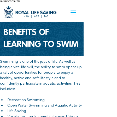
G-N8KC0D54ZN
BENEFITS OF
LEARNING TO SWIM
Swimming is one of the joys of life. As well as 
being a vital life skill, the ability to swim opens up 
a raft of opportunities for people to enjoy a 
healthy, active and safe lifestyle and to 
confidently participate in aquatic activities. This 
includes:
Recreation Swimming
Open Water Swimming and Aquatic Activity
Life Saving 
Vocational Employment (Lifeguard, Swim 