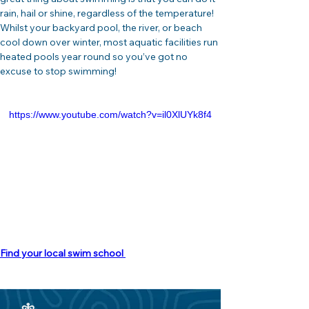
rain, hail or shine, regardless of the temperature! 
Whilst your backyard pool, the river, or beach 
cool down over winter, most aquatic facilities run 
heated pools year round so you’ve got no 
excuse to stop swimming!
https://www.youtube.com/watch?v=il0XlUYk8f4
Find your local swim school