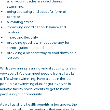
all of your muscles are used during 
swimming.
being a relaxing and peaceful form of 
exercise
alleviating stress
improving coordination, balance and 
posture
improving flexibility
providing good low-impact therapy for 
some injuries and conditions
providing a pleasant way to cool down on a 
hot day
Whilst swimming is an individual activity, it’s also 
very social! You can meet people from all walks 
of life when swimming. Have a chat in the lap 
pool, join a swimming club, or get involved in 
aquatic facility social events to get to know 
people in your community.
As well as all the health benefits listed above, the 
great thing about swimming is that you can do it 