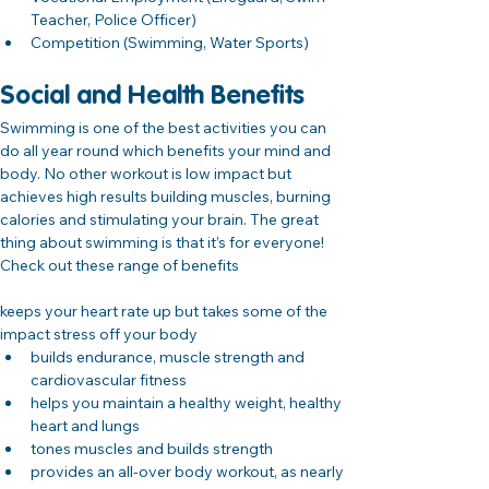
Teacher, Police Officer)
Competition (Swimming, Water Sports)
Social and Health Benefits
Swimming is one of the best activities you can 
do all year round which benefits your mind and 
body. No other workout is low impact but 
achieves high results building muscles, burning 
calories and stimulating your brain. The great 
thing about swimming is that it’s for everyone! 
Check out these range of benefits
keeps your heart rate up but takes some of the 
impact stress off your body
builds endurance, muscle strength and 
cardiovascular fitness
helps you maintain a healthy weight, healthy 
heart and lungs
tones muscles and builds strength
provides an all-over body workout, as nearly 