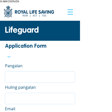
G-N8KC0D54ZN
Lifeguard
Application Form
Pangalan
Huling pangalan
Email