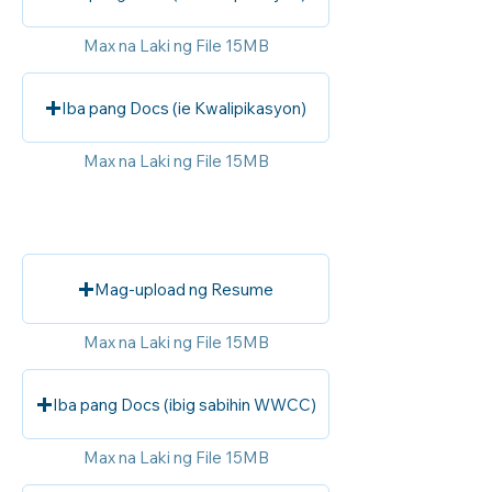
Max na Laki ng File 15MB
Iba pang Docs (ie Kwalipikasyon)
Max na Laki ng File 15MB
Mag-upload ng Resume
Max na Laki ng File 15MB
Iba pang Docs (ibig sabihin WWCC)
Max na Laki ng File 15MB