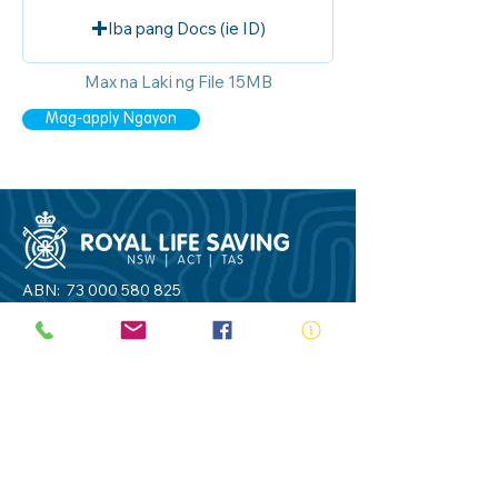
Iba pang Docs (ie ID)
Max na Laki ng File 15MB
Mag-apply Ngayon
ABN:
73 000 580 825
34/10 Gladstone Road, Castle Hill NSW
2154
PO Box 8307, Baulkham Hills BC NSW
2153
Telephone:
02 9634 3700
Email:
nsw@royalnsw.com.au
RTO 90666 - Royal Life Saving Society of