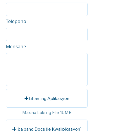
Telepono
Mensahe
Liham ng Aplikasyon
Max na Laki ng File 15MB
Iba pang Docs (ie Kwalipikasyon)