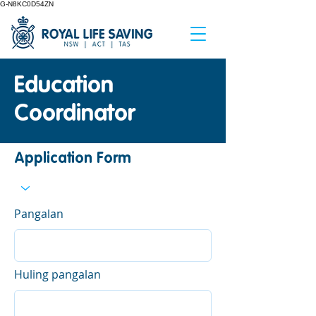
G-N8KC0D54ZN
Education
Coordinator
Application Form
Pangalan
Huling pangalan