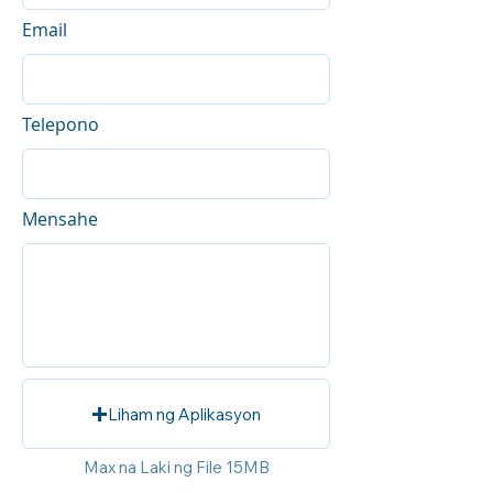
Email
Telepono
Mensahe
Liham ng Aplikasyon
Max na Laki ng File 15MB