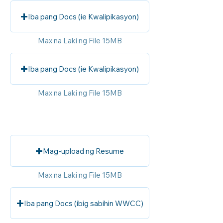
Iba pang Docs (ie Kwalipikasyon)
Max na Laki ng File 15MB
Iba pang Docs (ie Kwalipikasyon)
Max na Laki ng File 15MB
Mag-upload ng Resume
Max na Laki ng File 15MB
Iba pang Docs (ibig sabihin WWCC)