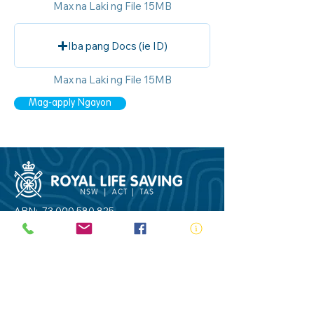
Max na Laki ng File 15MB
Iba pang Docs (ie ID)
Max na Laki ng File 15MB
Mag-apply Ngayon
ABN:
73 000 580 825
34/10 Gladstone Road, Castle Hill NSW
2154
PO Box 8307, Baulkham Hills BC NSW
2153
Telephone:
02 9634 3700
Email:
nsw@royalnsw.com.au