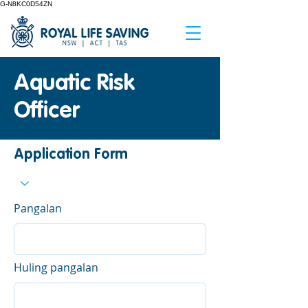
G-N8KC0D54ZN
Aquatic Risk
Officer
Application Form
Pangalan
Huling pangalan