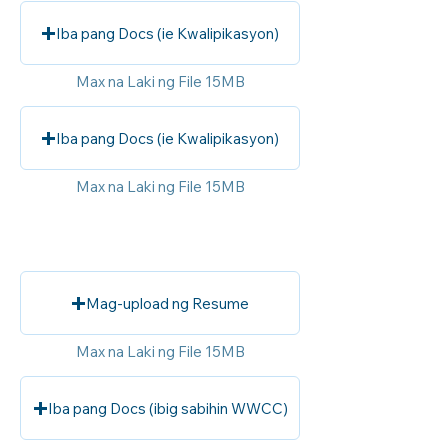
Iba pang Docs (ie Kwalipikasyon)
Max na Laki ng File 15MB
Iba pang Docs (ie Kwalipikasyon)
Max na Laki ng File 15MB
Mag-upload ng Resume
Max na Laki ng File 15MB
Iba pang Docs (ibig sabihin WWCC)