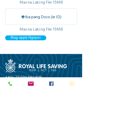
Max na Laki ng File 15MB
Iba pang Docs (ie ID)
Max na Laki ng File 15MB
Mag-apply Ngayon
ABN:
73 000 580 825
34/10 Gladstone Road, Castle Hill NSW
2154
PO Box 8307, Baulkham Hills BC NSW
2153
Telephone:
02 9634 3700
Email:
nsw@royalnsw.com.au