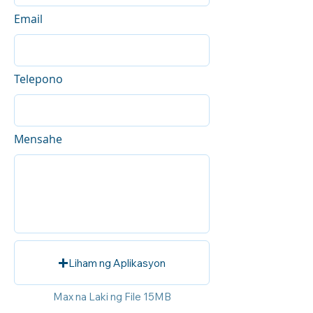
Email
Telepono
Mensahe
Liham ng Aplikasyon
Max na Laki ng File 15MB