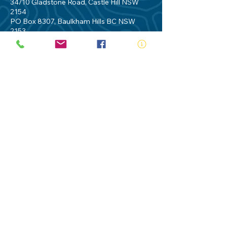
34/10 Gladstone Road, Castle Hill NSW
2154
PO Box 8307, Baulkham Hills BC NSW
2153
Telephone:
02 9634 3700
Email:
nsw@royalnsw.com.au
RTO 90666 - Royal Life Saving Society of
Australia (New South Wales Branch)
Privacy Policy
Contact Us
Terms of Use