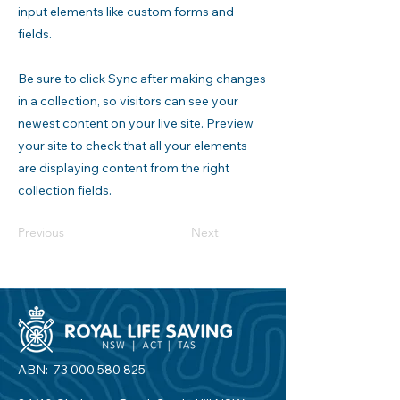
input elements like custom forms and
fields.
Be sure to click Sync after making changes
in a collection, so visitors can see your
newest content on your live site. Preview
your site to check that all your elements
are displaying content from the right
collection fields.
Previous
Next
ABN:
73 000 580 825