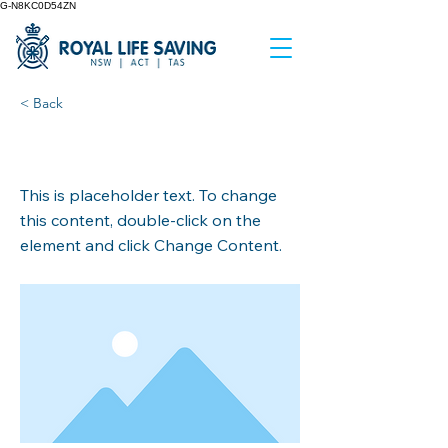
G-N8KC0D54ZN
< Back
This is a Title 02
This is placeholder text. To change
this content, double-click on the
element and click Change Content.