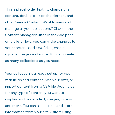
This is placeholder text. To change this
content, double-click on the element and
click Change Content. Want to view and
manage all your collections? Click on the
Content Manager button in the Add panel
on the left. Here, you can make changes to
your content, add new fields, create
dynamic pages and more. You can create
as many collections as you need.
Your collection is already set up for you
with fields and content. Add your own, or
import content from a CSV file. Add fields
for any type of content you want to
display, such as rich text, images, videos
and more. You can also collect and store
information from your site visitors using