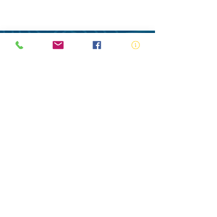
ABN:
73 000 580 825
34/10 Gladstone Road, Castle Hill NSW
2154
PO Box 8307, Baulkham Hills BC NSW
2153
Telephone:
02 9634 3700
Email:
nsw@royalnsw.com.au
RTO 90666 - Royal Life Saving Society of
Australia (New South Wales Branch)
Privacy Policy