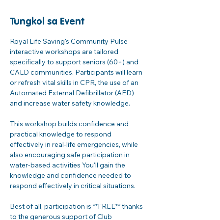
Tungkol sa Event
Royal Life Saving's Community Pulse 
interactive workshops are tailored 
specifically to support seniors (60+) and 
CALD communities. Participants will learn 
or refresh vital skills in CPR, the use of an 
Automated External Defibrillator (AED) 
and increase water safety knowledge. 
This workshop builds confidence and 
practical knowledge to respond 
effectively in real-life emergencies, while 
also encouraging safe participation in 
water-based activities You'll gain the 
knowledge and confidence needed to 
respond effectively in critical situations. 
Best of all, participation is **FREE** thanks 
to the generous support of Club 