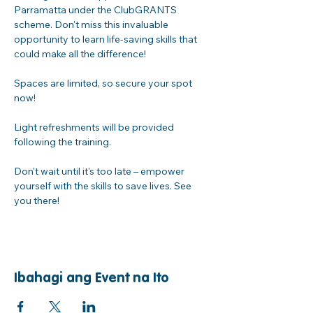
Parramatta under the ClubGRANTS 
scheme. Don't miss this invaluable 
opportunity to learn life-saving skills that 
could make all the difference!
Spaces are limited, so secure your spot 
now! 
Light refreshments will be provided 
following the training. 
Don't wait until it's too late – empower 
yourself with the skills to save lives. See 
you there!
Ibahagi ang Event na Ito