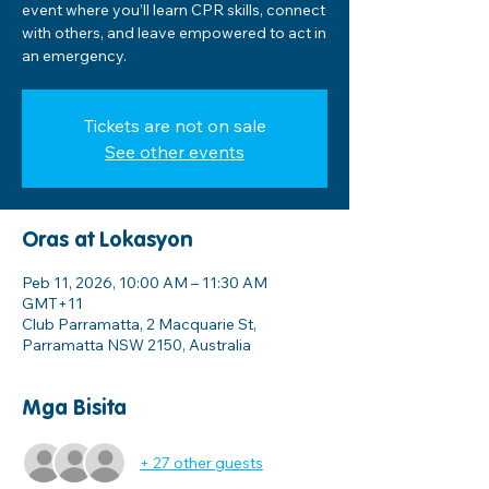
event where you’ll learn CPR skills, connect
with others, and leave empowered to act in
an emergency.
Tickets are not on sale
See other events
Oras at Lokasyon
Peb 11, 2026, 10:00 AM – 11:30 AM
GMT+11
Club Parramatta, 2 Macquarie St,
Parramatta NSW 2150, Australia
Mga Bisita
+ 27 other guests