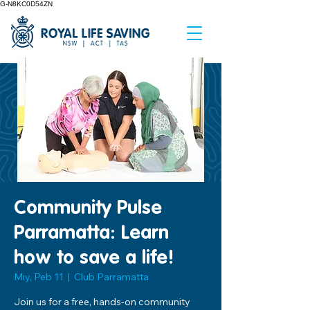
G-N8KC0D54ZN
Community Pulse
Parramatta: Learn
how to save a life!
Miy, Peb 11
  |  
Club Parramatta
Join us for a free, hands-on community