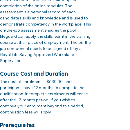
completion of the online modules. The 
assessment is a personal record of each 
candidate’s skills and knowledge and is used to 
demonstrate competency in the workplace. This 
on-the-job assessment ensures the pool 
lifeguard can apply the skills learnt in the training 
course at their place of employment. The on-the-
job component needs to be signed off by a 
Royal Life Saving Approved Workplace 
Supervisor.
Course Cost and Duration 
The cost of enrolment is $630.00, and 
participants have 12 months to complete the 
qualification. Incomplete enrolments will cease 
after the 12-month period. If you wish to 
continue your enrolment beyond this period, 
continuation fees will apply.
Prerequisites