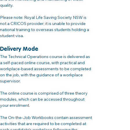
quality.
Please note: Royal Life Saving Society NSW is 
not a CRICOS provider; it is unable to provide 
national training to overseas students holding a 
student visa.
Delivery Mode
The Technical Operations course is delivered as 
a self-paced online course, with practical and 
workplace-based assessments to be completed 
on the job, with the guidance of a workplace 
supervisor.
The online course is comprised of three theory 
modules, which can be accessed throughout 
your enrolment.
The On-the-Job Workbooks contain assessment 
activities that are required to be completed at 
each candidate’s workplace following the 