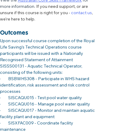
View the 
Australian Core Skills Framework
 for 
more information. 
If you need support, or are 
unsure if this course is right for you - 
contact us
, 
we're here to help. 
Outcomes
Upon successful course completion of the Royal 
Life Saving’s Technical Operations course 
participants will be issued with a Nationally 
Recognised Statement of Attainment 
SISSS00131 - Aquatic Technical Operator, 
consisting of the following units:
·        BSBWHS308 - Participate in WHS hazard 
identification, risk assessment and risk control 
processes
·        SISCAQU015 - Test pool water quality
·        SISCAQU016 - Manage pool water quality
·        SISCAQU017 - Monitor and maintain aquatic 
facility plant and equipment
·        SISXFAC009 - Coordinate facility 
maintenance