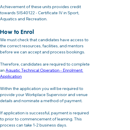
Achievement of these units provides credit 
towards SIS40122 - Certificate IV in Sport, 
Aquatics and Recreation.
How to Enrol
We must check that candidates have access to 
the correct resources, facilities, and mentors 
before we can accept and process bookings. 
Therefore, candidates are required to complete 
an 
Aquatic Technical Operation - Enrolment 
Application
Within the application you will be required to 
provide your Workplace Supervisor and venue 
details and nominate a method of payment.
If application is successful, payment is required 
to prior to commencement of learning. This 
process can take 1-2 business days.