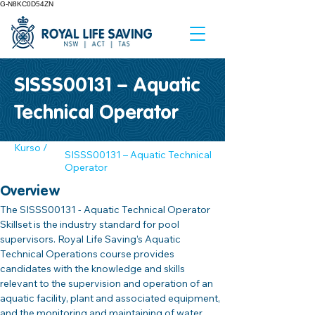
G-N8KC0D54ZN
SISSS00131 – Aquatic
Technical Operator
Kurso /
SISSS00131 – Aquatic Technical
Operator
Overview
The SISSS00131 - Aquatic Technical Operator 
Skillset is the industry standard for pool 
supervisors. Royal Life Saving’s Aquatic 
Technical Operations course provides 
candidates with the knowledge and skills 
relevant to the supervision and operation of an 
aquatic facility‚ plant and associated equipment, 
and the monitoring and maintaining of water 