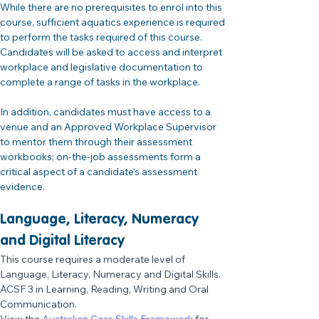
While there are no prerequisites to enrol into this 
course, sufficient aquatics experience is required 
to perform the tasks required of this course. 
Candidates will be asked to access and interpret 
workplace and legislative documentation to 
complete a range of tasks in the workplace.
In addition, candidates must have access to a 
venue and an Approved Workplace Supervisor 
to mentor them through their assessment 
workbooks; on-the-job assessments form a 
critical aspect of a candidate’s assessment 
evidence.
Language, Literacy, Numeracy 
and Digital Literacy 
This course requires a moderate level of 
Language, Literacy, Numeracy and Digital Skills.
ACSF 3 in Learning, Reading, Writing and Oral 
Communication.