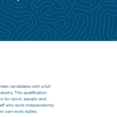
ides candidates with a full 
dustry. This qualification 
s for sport, aquatic and 
staff who work independently 
eir own work duties, 