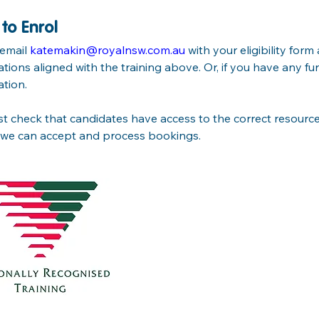
to Enrol
email 
katemakin@royalnsw.com.au
 with your eligibility for
cations aligned with the training above. Or, if you have any fu
ation.
 check that candidates have access to the correct resources,
 we can accept and process bookings.