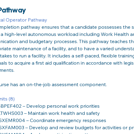
 Pathway
cal Operator Pathway
ompletion pathway ensures that a candidate possesses the s
 a high-level autonomous workload including Work Health an
ication and budgetary processes. This pathway teaches the
iate maintenance of a facility, and to have a varied unders
 takes to run a facility. It includes a self-paced, flexible train
uals to acquire a first aid qualification in accordance with legi
ements.
ourse has an on-the-job assessment component.
its (8)
BPEF402 – Develop personal work priorities
TWHS003 – Maintain work health and safety
SXEMR004 – Coordinate emergency responses
SXFAM003 – Develop and review budgets for activities or pr