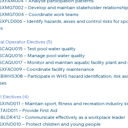
SXFAM004 – Analyse participation patterns
SXMGT002 – Develop and maintain stakeholder relationshi
SXMGT004 – Coordinate work teams
SXPLD006 – Identify hazards, asses and control risks for spor
es
al Operator Electives (5)
SCAQU015 – Test pool water quality
SCAQU016 – Manage pool water quality
SCAQU017 – Monitor and maintain aquatic facility plant an
SXFAC009 – Coordinate facility maintenance
BWHS308 – Participate in WHS hazard identification, risk as
ses
 Electives (4)
SXIND011 – Maintain sport, fitness and recreation industry
TAID011 – Provide First Aid
BLDR412 – Communicate effectively as a workplace leader
SXIND010 – Protect children and young people