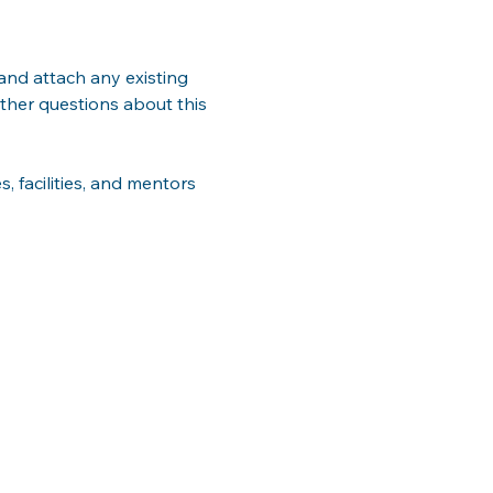
m and attach any existing 
rther questions about this 
 facilities, and mentors 