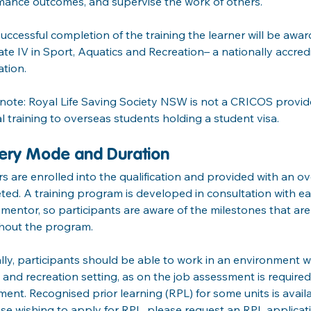
mance outcomes, and supervise the work of others.
ccessful completion of the training the learner will be awa
cate IV in Sport, Aquatics and Recreation– a nationally accre
ation.
note: Royal Life Saving Society NSW is not a CRICOS provider
l training to overseas students holding a student visa.
very Mode and Duration
s are enrolled into the qualification and provided with an ov
ed. A training program is developed in consultation with eac
mentor, so participants are aware of the milestones that ar
hout the program.
ly, participants should be able to work in an environment wh
 and recreation setting, as on the job assessment is required
ent. Recognised prior learning (RPL) for some units is availa
se wishing to apply for RPL, please request an RPL applica