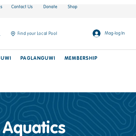
es
Contact Us
Donate
Shop
Mag-log In
Find your Local Pool
GUWI
PAGLANGUWI
MEMBERSHIP
, Aquatics