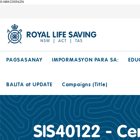
G-N8KC0D54ZN
PAGSASANAY
IMPORMASYON PARA SA:
EDU
BALITA at UPDATE
Campaigns (Title)
SIS40122 - Cer