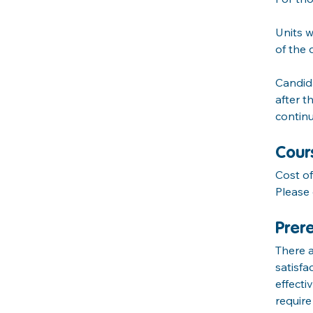
Units w
of the q
Candida
after t
continu
Cour
Cost o
Please 
Prere
There a
satisfa
effect
requir