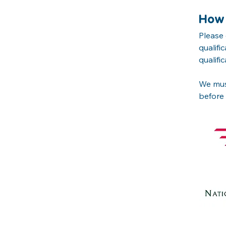
How 
Please 
qualifi
qualific
We must
before