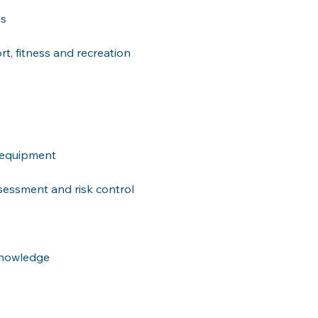
ps
t, fitness and recreation 
d equipment
sessment and risk control 
 knowledge