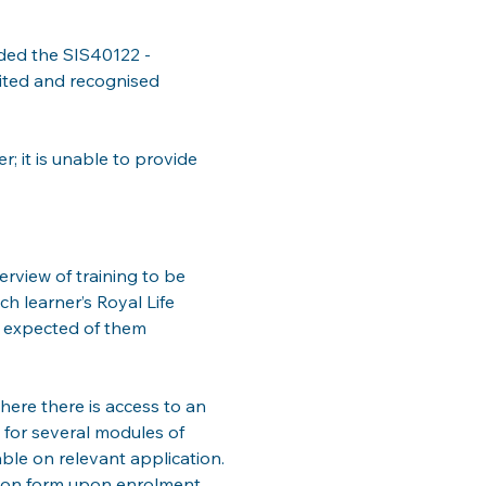
rded the SIS40122 - 
dited and recognised 
; it is unable to provide 
erview of training to be 
h learner’s Royal Life 
e expected of them 
ere there is access to an 
 for several modules of 
ble on relevant application. 
tion form upon enrolment.