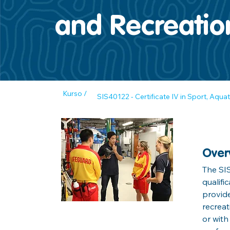
and Recreatio
Kurso /
SIS40122 - Certificate IV in Sport, Aqua
Over
The SIS
qualifi
provide
recreat
or with