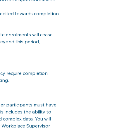
credited towards completion 
te enrolments will cease 
eyond this period, 
cy require completion. 
cing.
ver participants must have 
s includes the ability to 
complex data. You will 
r Workplace Supervisor.