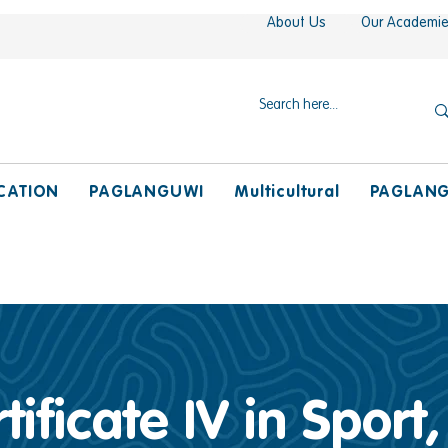
About Us
Our Academi
CATION
PAGLANGUWI
Multicultural
PAGLAN
tificate IV in Sport