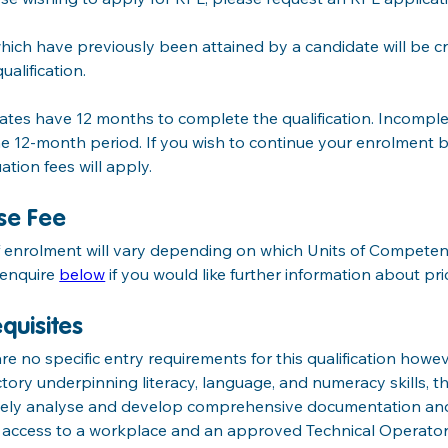
hich have previously been attained by a candidate will be 
ualification.
tes have 12 months to complete the qualification. Incomple
he 12-month period. If you wish to continue your enrolment b
ation fees will apply.
se Fee
f enrolment will vary depending on which Units of Competen
enquire 
below
 if you would like further information about pri
quisites
re no specific entry requirements for this qualification howe
ctory underpinning literacy, language, and numeracy skills, thi
ively analyse and develop comprehensive documentation and 
e access to a workplace and an approved Technical Operato