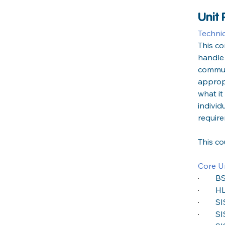
Unit
Techni
This c
handle
commun
appropr
what it
individ
requir
This c
Core Un
·
BS
·
HL
·
SI
·
SI