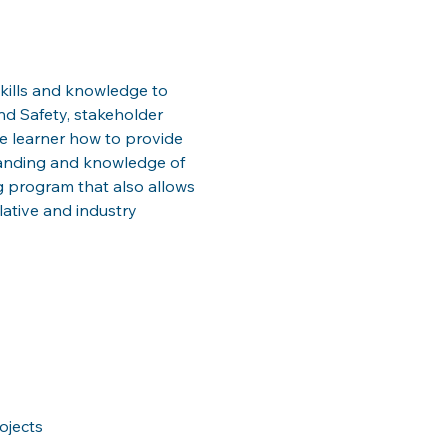
kills and knowledge to 
d Safety, stakeholder 
 learner how to provide 
tanding and knowledge of 
ing program that also allows 
slative and industry 
ojects