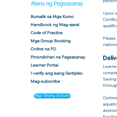
perfor
Menu ng Pagsasanay
Upon su
Bumalik sa Mga Kurso
Certifi
Handbook ng Mag-aaral
qualific
Code of Practice
Please 
Mga Group Booking
nationa
Online na PD
Pinondohan na Pagsasanay
Deli
Learner Portal
Learner
complet
I-verify ang isang Sertipiko
Saving 
Mag-subscribe
throug
Mga Tanong sa Kurso
Optimal
aquatic
assessm
For tho