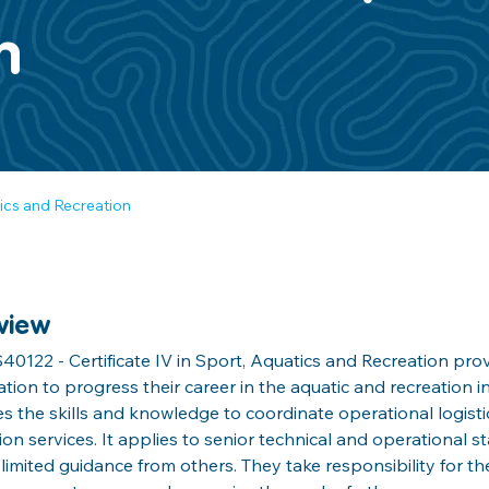
n
tics and Recreation
view
40122 - Certificate IV in Sport, Aquatics and Recreation prov
cation to progress their career in the aquatic and recreation in
s the skills and knowledge to coordinate operational logistic
ion services. It applies to senior technical and operational 
 limited guidance from others. They take responsibility for th