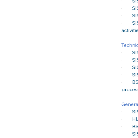
·
SI
·
SI
·
SI
·
SI
activiti
Technic
·
SI
·
SI
·
SI
·
SI
·
BS
proces
General
·
SI
·
HL
·
BS
·
SI