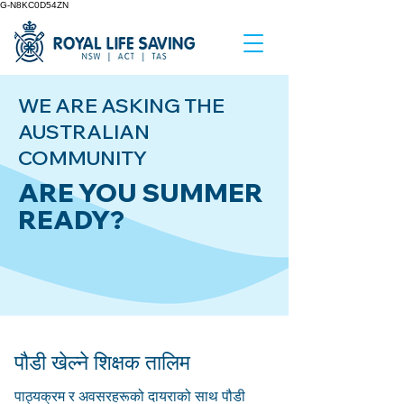
G-N8KC0D54ZN
WE ARE ASKING THE
AUSTRALIAN
COMMUNITY
ARE YOU SUMMER
READY?
पौडी खेल्ने शिक्षक तालिम
पाठ्यक्रम र अवसरहरूको दायराको साथ पौडी