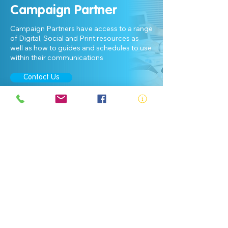
Campaign Partner
Campaign Partners have access to a range
of Digital, Social and Print resources as
well as how to guides and schedules to use
within their communications
Contact Us
ABN:
73 000 580 825
34/10 Gladstone Road, Castle Hill NSW
2154
PO Box 8307, Baulkham Hills BC NSW
2153
Telephone:
02 9634 3700
Email:
nsw@royalnsw.com.au