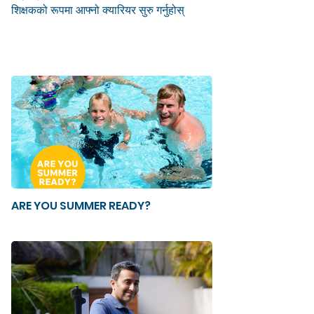
शिक्षकको रूपमा आफ्नो क्यारियर सुरु गर्नुहोस्
ARE YOU SUMMER READY?