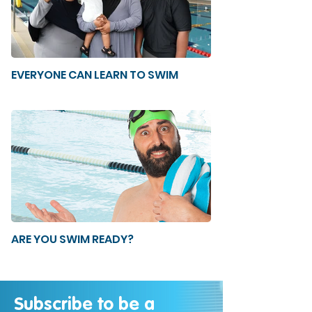
EVERYONE CAN LEARN TO SWIM
ARE YOU SWIM READY?
Subscribe to be a