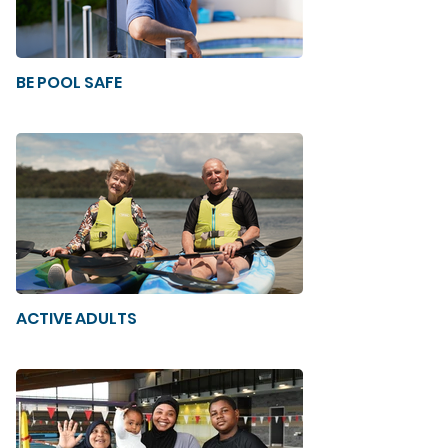
BE POOL SAFE
ACTIVE ADULTS