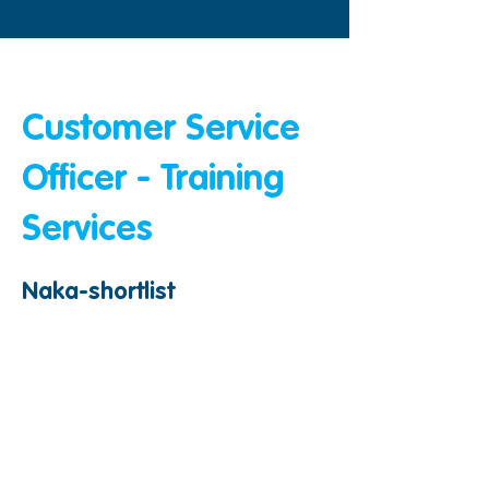
&amp;lt; Bumalik
Customer Service
Officer - Training
Services
Naka-shortlist