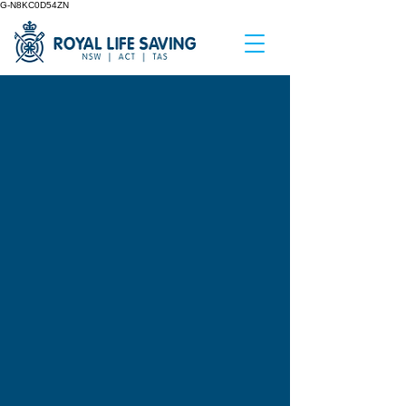
G-N8KC0D54ZN