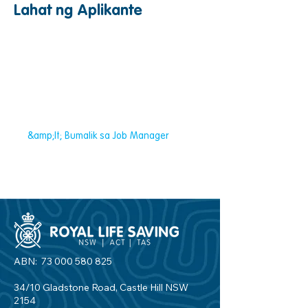
Lahat ng Aplikante
&amp;lt; Bumalik sa Job Manager
ABN:
73 000 580 825
34/10 Gladstone Road, Castle Hill NSW
2154