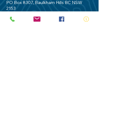
PO Box 8307, Baulkham Hills BC NSW
2153
Telephone:
02 9634 3700
Email:
nsw@royalnsw.com.au
RTO 90666 - Royal Life Saving Society of
Australia (New South Wales Branch)
Privacy Policy
Contact Us
Terms of Use