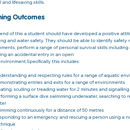
l and lifesaving skills.
ning Outcomes
end of this a student should have developed a positive atti
g and water safety. They should be able to identify safety ru
ments, perform a range of personal survival skills including
ing an accidental entry in an open
nvironment.Specifically this includes:
derstanding and respecting rules for a range of aquatic en
monstrating entries and exits for a range of environments
oating, sculling or treading water for 2 minutes and signalling
rforming a surface dive swimming underwater, searching to r
ter
imming continuously for a distance of 50 metres
sponding to an emergency and rescuing a person using a n
chnique