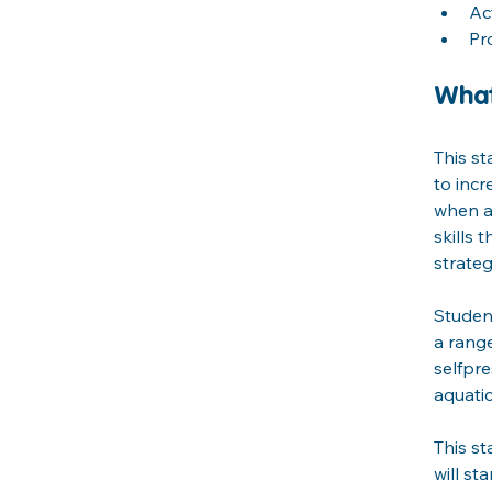
Ac
Pr
What
This st
to incr
when an
skills 
strateg
Student
a range
selfpr
aquati
This st
will st