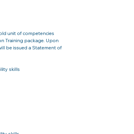
ld unit of competencies 
ion Training package. Upon 
ill be issued a Statement of 
ty skills
ty skills