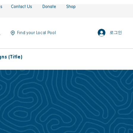
es
Contact Us
Donate
Shop
로그인
Find your Local Pool
s (Title)