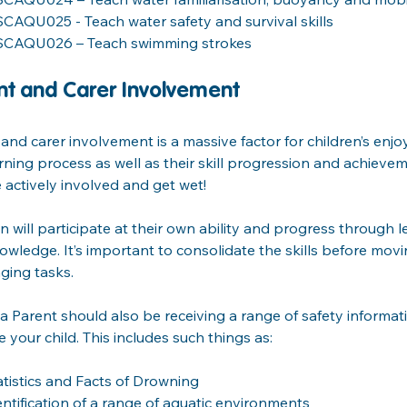
SCAQU025 - Teach water safety and survival skills
SCAQU026 – Teach swimming strokes
nt and Carer Involvement 
and carer involvement is a massive factor for children’s en
rning process as well as their skill progression and achievem
e actively involved and get wet!
n will participate at their own ability and progress through le
owledge. It’s important to consolidate the skills before mo
ging tasks.
a Parent should also be receiving a range of safety informa
 your child. This includes such things as:
atistics and Facts of Drowning
entification of a range of aquatic environments