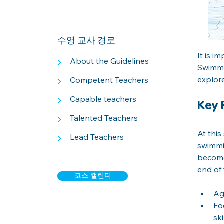
수영 교사 경로
It is i
>
About the Guidelines
Swimmin
explor
>
Competent Teachers
>
Capable teachers
Key 
>
Talented Teachers
At this
>
Lead Teachers
swimmin
become
end of 
코스 캘린더
Ag
Fo
ski