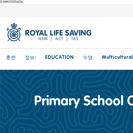
G-N8KC0D54ZN
EDUCATION
Multicultura
훈련
정보:
수영
Primary School 