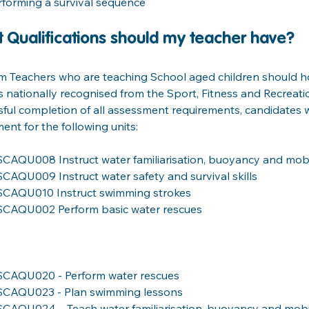
rforming a survival sequence
 Qualifications should my teacher have?
im Teachers who are teaching School aged children should ho
s nationally recognised from the Sport, Fitness and Recreat
ful completion of all assessment requirements, candidates w
ent for the following units:
SCAQU008 Instruct water familiarisation, buoyancy and mobili
SCAQU009 Instruct water safety and survival skills     
SCAQU010 Instruct swimming strokes
SCAQU002 Perform basic water rescues
SCAQU020 - Perform water rescues
SCAQU023 - Plan swimming lessons
SCAQU024 – Teach water familiarisation, buoyancy and mobili