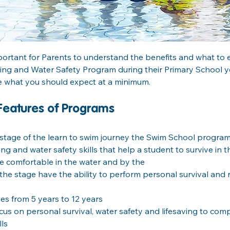
mportant for Parents to understand the benefits and what to ex
g and Water Safety Program during their Primary School year
e what you should expect at a minimum.
Features of Programs
 stage of the learn to swim journey the Swim School program
g and water safety skills that help a student to survive in th
 comfortable in the water and by the
the stage have the ability to perform personal survival and re
es from 5 years to 12 years
cus on personal survival, water safety and lifesaving to co
lls