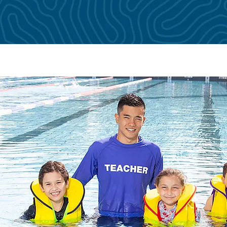
amework