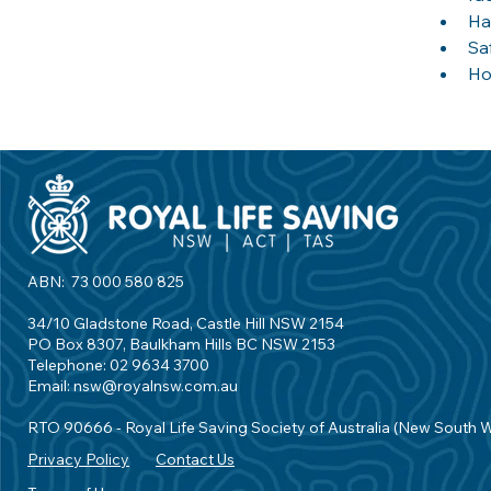
Ha
Sa
Ho
ABN: 73 000 580 825
34/10 Gladstone Road, Castle Hill NSW 2154
PO Box 8307, Baulkham Hills BC NSW 2153
Telephone: 02 9634 3700
Email:
nsw@royalnsw.com.au
RTO 90666 - Royal Life Saving Society of Australia (New South 
Privacy Policy
Contact Us