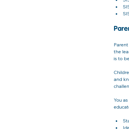
SI
SI
Pare
Parent 
the lea
is to b
Childre
and kn
challen
You as 
educate
St
Id