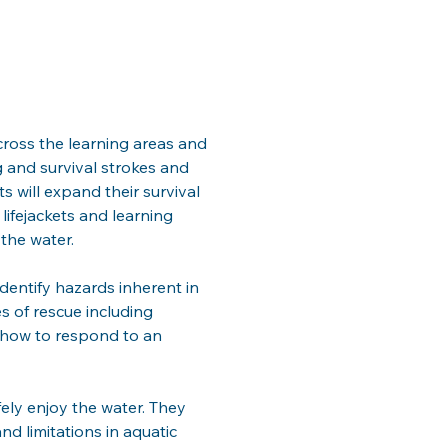
cross the learning areas and 
 and survival strokes and 
 will expand their survival 
lifejackets and learning 
the water. 
dentify hazards inherent in 
s of rescue including 
 how to respond to an 
ely enjoy the water. They 
d limitations in aquatic 