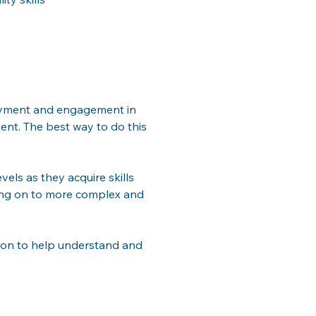
joyment and engagement in 
ent. The best way to do this 
vels as they acquire skills 
ving on to more complex and 
tion to help understand and 