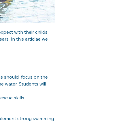
pect with their childs  
s. In this articlae we 
s should  focus on the 
e water. Students will 
scue skills.
mplement strong swimming 