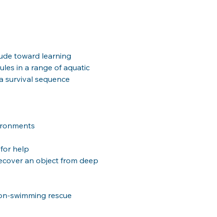
tude toward learning 
les in a range of aquatic 
 a survival sequence 
vironments
 for help
ecover an object from deep 
on-swimming rescue 