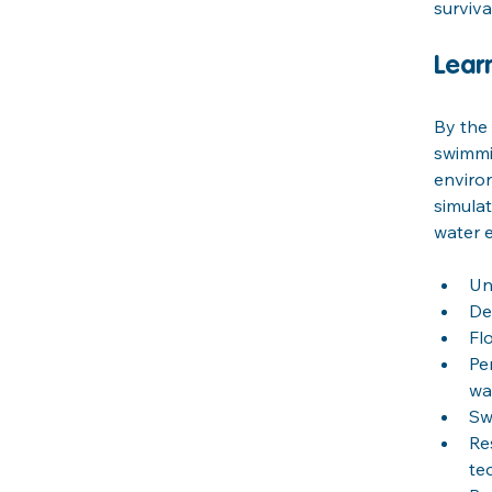
surviva
Lear
By the 
swimmin
environ
simulat
water e
Un
De
Fl
Pe
wa
Sw
Re
te