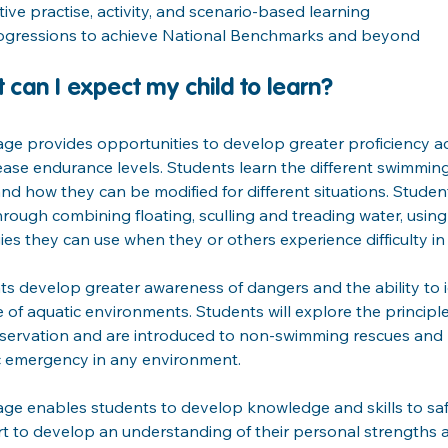
tive practise, activity, and scenario-based learning
ogressions to achieve National Benchmarks and beyond
 can I expect my child to learn?
age provides opportunities to develop greater proficiency a
ease endurance levels. Students learn the different swimming
d how they can be modified for different situations. Students
through combining floating, sculling and treading water, using 
ies they can use when they or others experience difficulty in 
s develop greater awareness of dangers and the ability to i
 of aquatic environments. Students will explore the principle
eservation and are introduced to non-swimming rescues and
c emergency in any environment.
age enables students to develop knowledge and skills to saf
art to develop an understanding of their personal strengths an