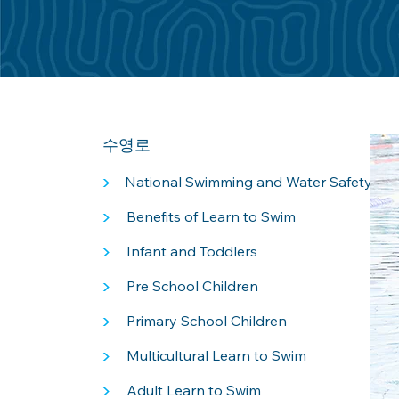
수영로
>
National Swimming and Water Safety Fr
>
Benefits of Learn to Swim
>
Infant and Toddlers
>
Pre School Children
>
Primary School Children
>
Multicultural Learn to Swim
>
Adult Learn to Swim