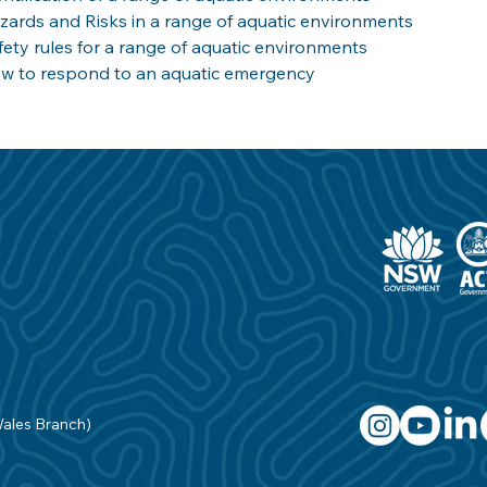
zards and Risks in a range of aquatic environments
fety rules for a range of aquatic environments
w to respond to an aquatic emergency
Wales Branch)