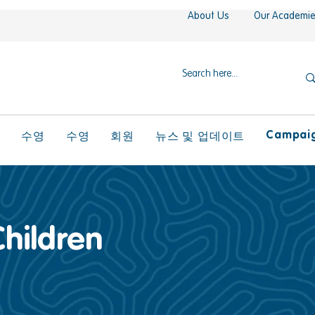
About Us
Our Academi
Campaign
l
수영
수영
회원
뉴스 및 업데이트
Children