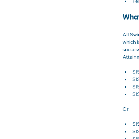
Pe
What
All Sw
which i
success
Attainm
SI
SI
SI
SI
Or
SI
SI
SI