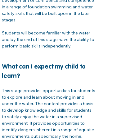
development of confidence and competence 
in a range of foundation swimming and water 
safety skills that will be built upon in the later 
stages.
Students will become familiar with the water 
and by the end of this stage have the ability to 
perform basic skills independently.
What can I expect my child to 
learn?
This stage provides opportunities for students 
to explore and learn about moving in and 
under the water. The content provides a basis 
to develop knowledge and skills for students 
to safely enjoy the water in a supervised 
environment. It provides opportunities to 
identify dangers inherent in a range of aquatic 
environments but specifically the home. 