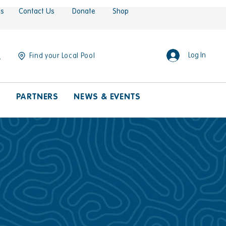
es
Contact Us
Donate
Shop
Log In
Find your Local Pool
S
PARTNERS
NEWS & EVENTS