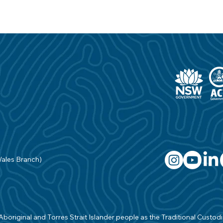
Wales Branch)
original and Torres Strait Islander people as the Traditional Custodian