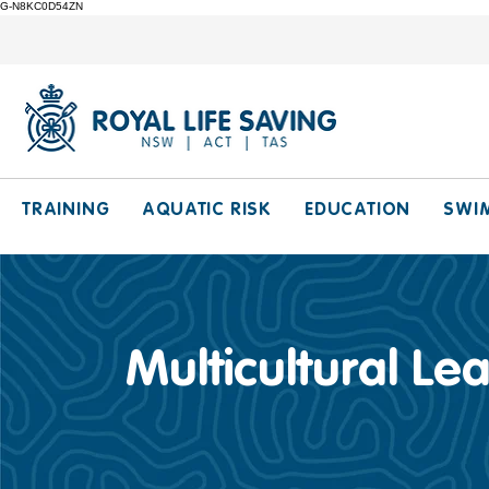
G-N8KC0D54ZN
TRAINING
AQUATIC RISK
EDUCATION
SWI
Multicultural Le