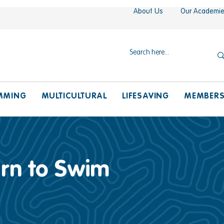
About Us
Our Academi
MMING
MULTICULTURAL
LIFESAVING
MEMBER
arn to Swim