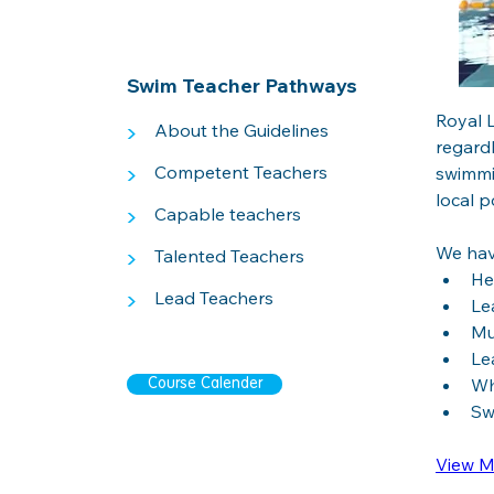
Swim Teacher Pathways
Royal L
>
About the Guidelines
regardl
>
Competent Teachers
swimmi
local po
>
Capable teachers
We hav
>
Talented Teachers
He
>
Lead Teachers
Le
Mu
Le
Wh
Course Calender
Sw
View M