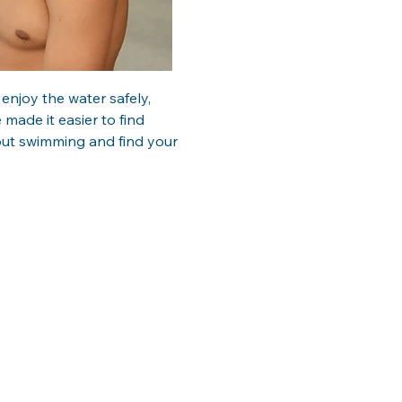
njoy the water safely, 
 made it easier to find 
ut swimming and find your 