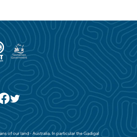
s of our land - Australia. In particular the Gadigal