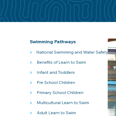
Swimming Pathways
>
National Swimming and Water Safety Fr
>
Benefits of Learn to Swim
>
Infant and Toddlers
>
Pre School Children
>
Primary School Children
>
Multicultural Learn to Swim
>
Adult Learn to Swim