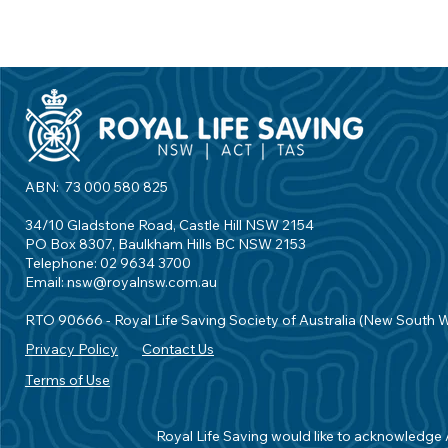
ABN: 73 000 580 825
34/10 Gladstone Road, Castle Hill NSW 2154
PO Box 8307, Baulkham Hills BC NSW 2153
Telephone: 02 9634 3700
Email:
nsw@royalnsw.com.au
RTO 90666 - Royal Life Saving Society of Australia (New South 
Privacy Policy
Contact Us
Terms of Use
Royal Life Saving would like to acknowledge Ab