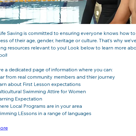
ife Saving is committed to ensuring everyone knows how to e
ess of their age, gender, heritage or culture. That’s why we’ve
ng resources relevant to you! Look below to learn more abo
ol!  
e a dedicated page of information where you can:
ar from real community members and thier journey
arn about First Lesson expectations
lticultural Swimming Attire for Women
arning Expectation
ere Local Programs are in your area
imming LEssons in a range of languages
ore