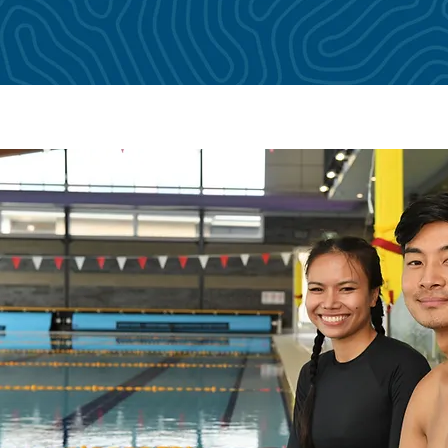
amework