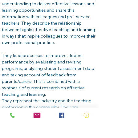
understanding to deliver effective lessons and 
learning opportunities and share this 
information with colleagues and pre- service 
teachers. They describe the relationship 
between highly effective teaching and learning 
in ways that inspire colleagues to improve their 
own professional practice.
They lead processes to improve student 
performance by evaluating and revising 
programs, analysing student assessment data 
and taking account of feedback from 
parents/carers. This is combined with a 
synthesis of current research on effective 
teaching and learning.
They represent the industry and the teaching 
profession in the community. They are 
professional, ethical and respected individuals 
inside and outside the industry.