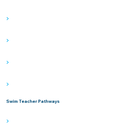
>
>
>
>
Swim Teacher Pathways
>