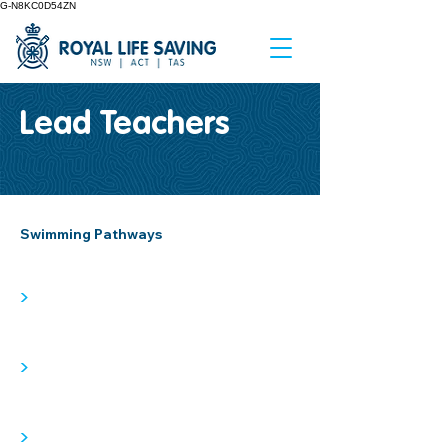
G-N8KC0D54ZN
Lead Teachers
Swimming Pathways
>
>
>