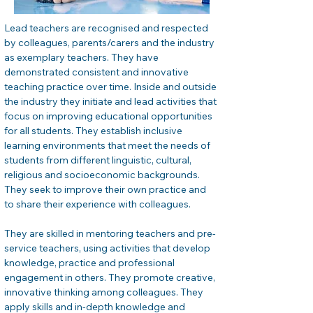
Lead teachers are recognised and respected 
by colleagues, parents/carers and the industry 
as exemplary teachers. They have 
demonstrated consistent and innovative 
teaching practice over time. Inside and outside 
the industry they initiate and lead activities that 
focus on improving educational opportunities 
for all students. They establish inclusive 
learning environments that meet the needs of 
students from different linguistic, cultural, 
religious and socioeconomic backgrounds. 
They seek to improve their own practice and 
to share their experience with colleagues.
They are skilled in mentoring teachers and pre-
service teachers, using activities that develop 
knowledge, practice and professional 
engagement in others. They promote creative, 
innovative thinking among colleagues. They 
apply skills and in-depth knowledge and 