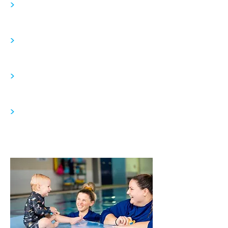
>
>
>
>