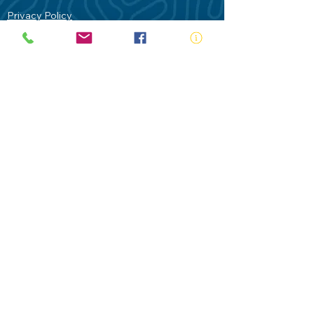
Privacy Policy
Contact Us
Terms of Use
Royal Life Saving would like to
acknowledge Aboriginal and Torres Strait
Islander people as the Traditional
Custodians of our land - Australia. In
particular the Gadigal People of the Eora
Nation who are the Traditional Custodians
of this place we now call Sydney and pay
our respects to their Elders past, present
and future.