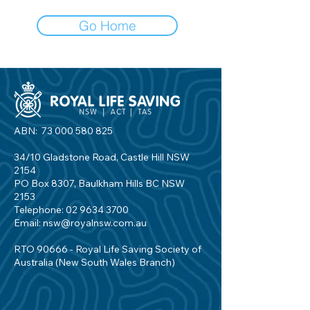
Go Home
ABN:
73 000 580 825
34/10 Gladstone Road, Castle Hill NSW
2154
PO Box 8307, Baulkham Hills BC NSW
2153
Telephone:
02 9634 3700
Email:
nsw@royalnsw.com.au
RTO 90666 - Royal Life Saving Society of
Australia (New South Wales Branch)