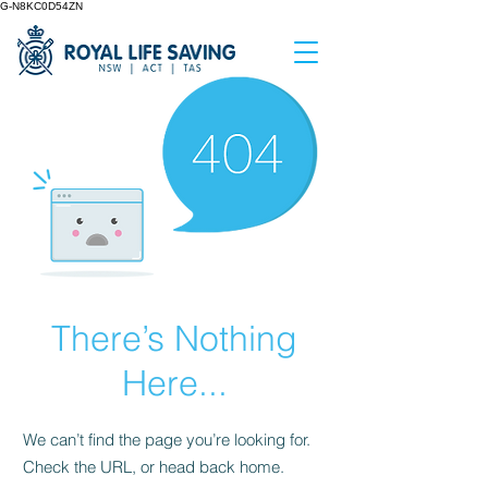
G-N8KC0D54ZN
There’s Nothing
Here...
We can’t find the page you’re looking for.
Check the URL, or head back home.