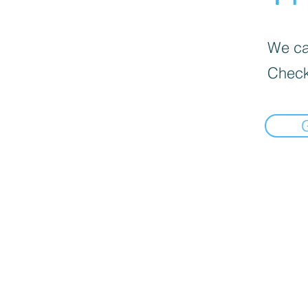
We can
Check