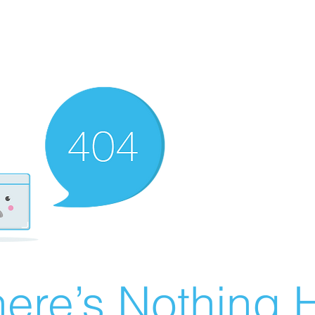
ere’s Nothing H