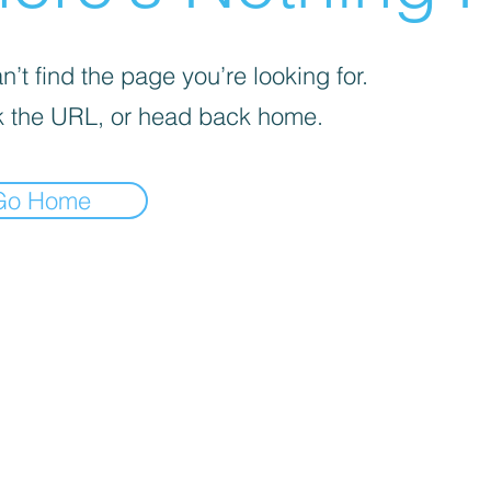
’t find the page you’re looking for.
 the URL, or head back home.
Go Home