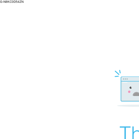
G-N8KC0D54ZN
Th