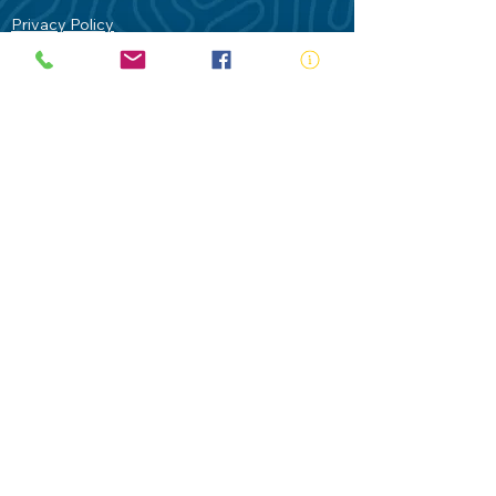
Privacy Policy
Contact Us
Terms of Use
Royal Life Saving would like to
acknowledge Aboriginal and Torres Strait
Islander people as the Traditional
Custodians of our land - Australia. In
particular the Gadigal People of the Eora
Nation who are the Traditional Custodians
of this place we now call Sydney and pay
our respects to their Elders past, present
and future.