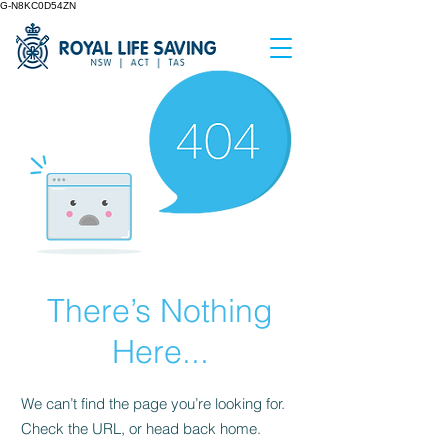
G-N8KC0D54ZN
There’s Nothing
Here...
We can’t find the page you’re looking for.
Check the URL, or head back home.