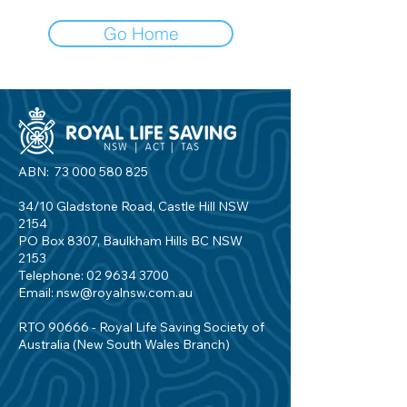
Go Home
ABN:
73 000 580 825
34/10 Gladstone Road, Castle Hill NSW
2154
PO Box 8307, Baulkham Hills BC NSW
2153
Telephone:
02 9634 3700
Email:
nsw@royalnsw.com.au
RTO 90666 - Royal Life Saving Society of
Australia (New South Wales Branch)